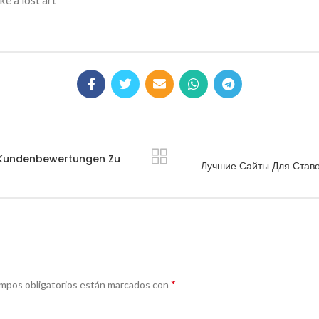
ke a lost art
e Kundenbewertungen Zu
Лучшие Сайты Для Ставо
*
mpos obligatorios están marcados con