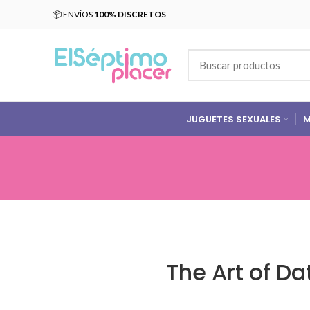
📦 ENVÍOS
100% DISCRETOS
JUGUETES SEXUALES
M
The Art of D