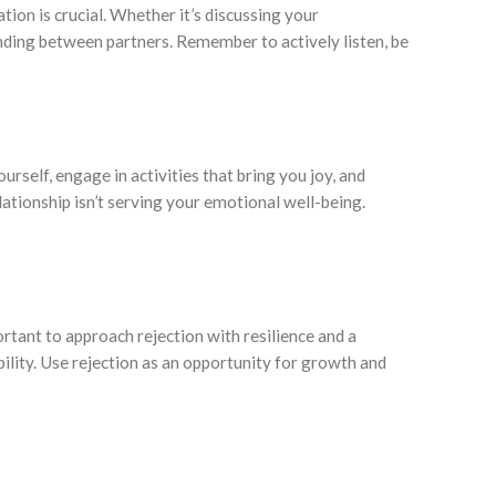
ion is crucial. Whether it’s discussing your
anding between partners. Remember to actively listen, be
urself, engage in activities that bring you joy, and
lationship isn’t serving your emotional well-being.
portant to approach rejection with resilience and a
bility. Use rejection as an opportunity for growth and