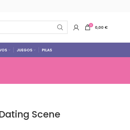
0
0,00
€
VOS
JUEGOS
PILAS
 Dating Scene