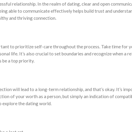
sful relationship. In the realm of dating, clear and open communicat
being able to communicate effectively helps build trust and underst
althy and thriving connection.
tant to prioritize self-care throughout the process. Take time for yo
nal life. It’s also crucial to set boundaries and recognize when a re
be a top priority.
ection will lead to a long-term relationship, and that’s okay. It’s im
ction of your worth as a person, but simply an indication of compati
o explore the dating world.