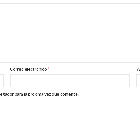
*
Correo electrónico
W
egador para la próxima vez que comente.