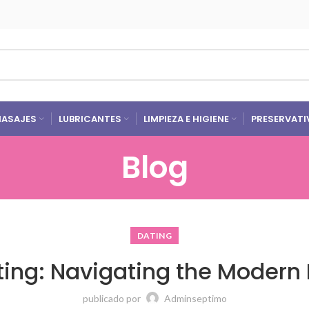
ASAJES
LUBRICANTES
LIMPIEZA E HIGIENE
PRESERVATI
Blog
DATING
ating: Navigating the Modern
publicado por
Adminseptimo