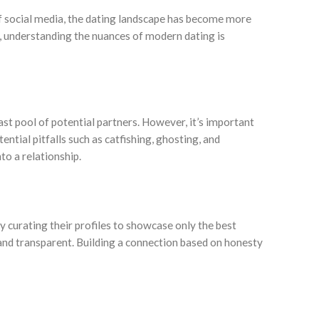
of social media, the dating landscape has become more
, understanding the nuances of modern dating is
st pool of potential partners. However, it’s important
ntial pitfalls such as catfishing, ghosting, and
to a relationship.
ly curating their profiles to showcase only the best
e and transparent. Building a connection based on honesty