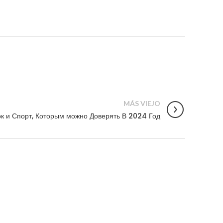
MÁS VIEJO
к и Спорт, Которым можно Доверять В 2024 Год