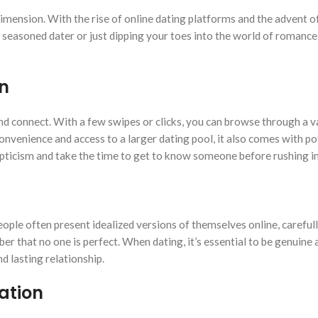
 dimension. With the rise of online dating platforms and the advent 
seasoned dater or just dipping your toes into the world of romance
n
d connect. With a few swipes or clicks, you can browse through a va
onvenience and access to a larger dating pool, it also comes with pote
skepticism and take the time to get to know someone before rushing in
People often present idealized versions of themselves online, careful
ber that no one is perfect. When dating, it’s essential to be genuin
d lasting relationship.
ation