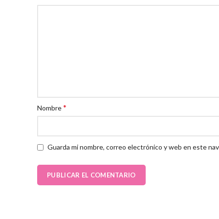
*
Nombre
Guarda mi nombre, correo electrónico y web en este nav