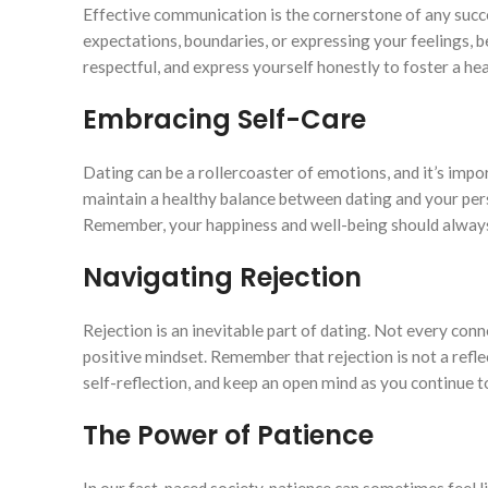
Effective communication is the cornerstone of any succes
expectations, boundaries, or expressing your feelings, 
respectful, and express yourself honestly to foster a he
Embracing Self-Care
Dating can be a rollercoaster of emotions, and it’s impor
maintain a healthy balance between dating and your perso
Remember, your happiness and well-being should always 
Navigating Rejection
Rejection is an inevitable part of dating. Not every conn
positive mindset. Remember that rejection is not a refle
self-reflection, and keep an open mind as you continue t
The Power of Patience