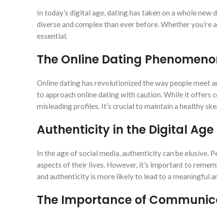
In today’s digital age, dating has taken on a whole new
diverse and complex than ever before. Whether you’re a 
essential.
The Online Dating Phenomeno
Online dating has revolutionized the way people meet an
to approach online dating with caution. While it offers c
misleading profiles. It’s crucial to maintain a healthy 
Authenticity in the Digital Age
In the age of social media, authenticity can be elusive. 
aspects of their lives. However, it’s important to remem
and authenticity is more likely to lead to a meaningful an
The Importance of Communic