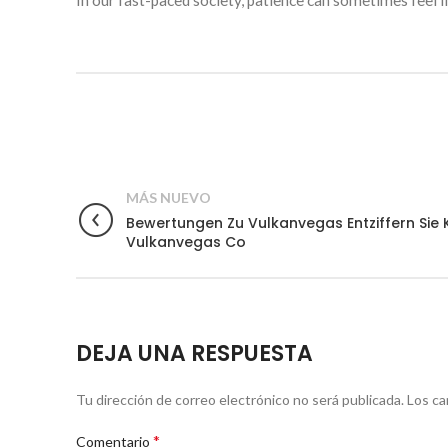
In our fast-paced society, patience can sometimes feel li
MÁS NUEVO
Bewertungen Zu Vulkanvegas Entziffern Si
Vulkanvegas Co
DEJA UNA RESPUESTA
Tu dirección de correo electrónico no será publicada.
Los ca
*
Comentario