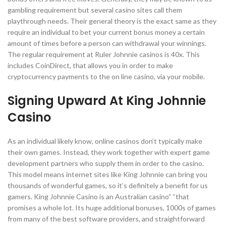
gambling requirement but several casino sites call them
playthrough needs. Their general theory is the exact same as they
require an individual to bet your current bonus money a certain
amount of times before a person can withdrawal your winnings.
The regular requirement at Ruler Johnnie casinos is 40x. This
includes CoinDirect, that allows you in order to make
cryptocurrency payments to the on line casino, via your mobile.
Signing Upward At King Johnnie
Casino
As an individual likely know, online casinos don’t typically make
their own games. Instead, they work together with expert game
development partners who supply them in order to the casino.
This model means internet sites like King Johnnie can bring you
thousands of wonderful games, so it’s definitely a benefit for us
gamers. King Johnnie Casino is an Australian casino” “that
promises a whole lot. Its huge additional bonuses, 1000s of games
from many of the best software providers, and straightforward