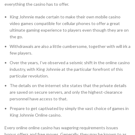
everything the casino has to offer.
King Johnnie made certain to make their own mobile casino
video games compatible for cellular phones to offer a great
ultimate gaming experience to players even though they are on
the go.
Withdrawals are also a little cumbersome, together with will irk a
few players.
Over the years, I’ve observed a seismic shift in the online casino
industry, with King Johnnie at the particular forefront of this
particular revolution.
The details on the internet site states that the private details
are saved on secure servers, and only the highest-clearance
personnel have access to that.
Prepare to get captivated by simply the vast choice of games in
King Johnnie Online casino.
Every online online casino has wagering requirements issues
bonus offers and free moves. Generally, they may be known to as