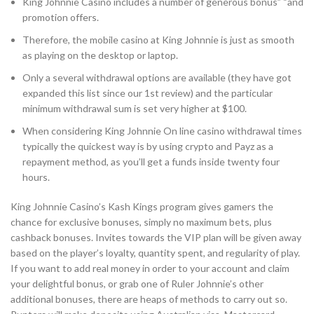
King Johnnie Casino includes a number of generous bonus” “and
promotion offers.
Therefore, the mobile casino at King Johnnie is just as smooth
as playing on the desktop or laptop.
Only a several withdrawal options are available (they have got
expanded this list since our 1st review) and the particular
minimum withdrawal sum is set very higher at $100.
When considering King Johnnie On line casino withdrawal times
typically the quickest way is by using crypto and Payz as a
repayment method, as you’ll get a funds inside twenty four
hours.
King Johnnie Casino’s Kash Kings program gives gamers the
chance for exclusive bonuses, simply no maximum bets, plus
cashback bonuses. Invites towards the VIP plan will be given away
based on the player’s loyalty, quantity spent, and regularity of play.
If you want to add real money in order to your account and claim
your delightful bonus, or grab one of Ruler Johnnie’s other
additional bonuses, there are heaps of methods to carry out so.