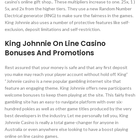
casino’s online gift shop.. These multipliers increase to one. 25x, 1 )
5x, and 2x from the higher tiers. They use a new Random Number
Electrical generator (RNG) to make sure the fairness in the games.
King Johnnie also uses a number of protective features like self-
exclusion, deposit limitations and self-restriction.
King Johnnie On Line Casino
Bonuses And Promotions
Rest assured that your money is safe and that any first deposit
you make may reach your player account without hold off. King”
“Johnnie casino is a new popular gambling internet site that
feature an engaging theme. King Johnnie offers new participants
welcome bonuses to keep them playing at the site. This fairly fresh
gambling site has an easy-to-navigate platform with over six-
hundred pokies as well as other game titles produced by the very
best developers in the industry. Let me personally tell you, King
Johnnie Casino is really a total game-changer for anyone in
Australia or even anywhere else looking to have a boost playing
online on line casino games.