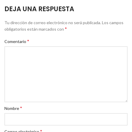
DEJA UNA RESPUESTA
Tu dirección de correo electrónico no será publicada.
Los campos
*
obligatorios están marcados con
*
Comentario
*
Nombre
*
Correo electrónico