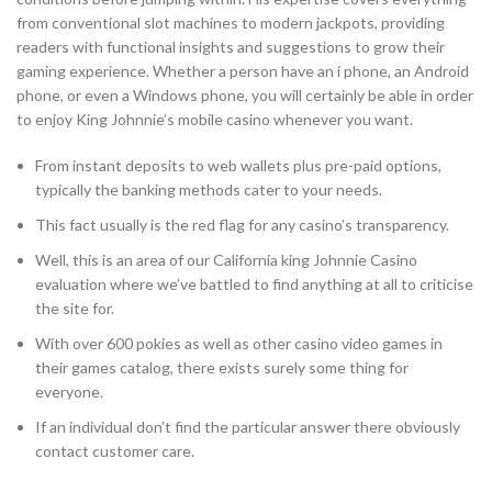
from conventional slot machines to modern jackpots, providing
readers with functional insights and suggestions to grow their
gaming experience. Whether a person have an i phone, an Android
phone, or even a Windows phone, you will certainly be able in order
to enjoy King Johnnie’s mobile casino whenever you want.
From instant deposits to web wallets plus pre-paid options,
typically the banking methods cater to your needs.
This fact usually is the red flag for any casino’s transparency.
Well, this is an area of our California king Johnnie Casino
evaluation where we’ve battled to find anything at all to criticise
the site for.
With over 600 pokies as well as other casino video games in
their games catalog, there exists surely some thing for
everyone.
If an individual don’t find the particular answer there obviously
contact customer care.