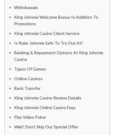
Withdrawals
King Johnnie Welcome Bonus In Addition To
Promotions
King Johnnie Casino Client Service
Is Ruler Johnnie Safe To Try Out At?
Banking & Repayment Options At King Johnnie
Casino
Types Of Games
Online Casinos
Bank Transfer
King Johnnie Casino Review Details
King Johnnie Online Casino Faqs
Play Video Poker
Wait! Don’t Skip Our Special Offer