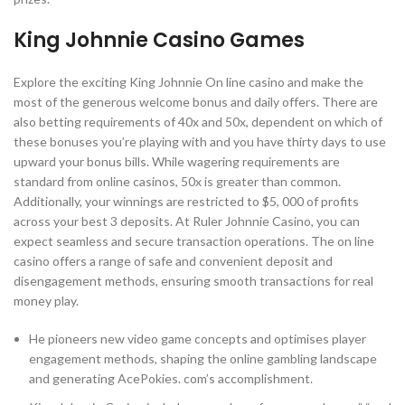
King Johnnie Casino Games
Explore the exciting King Johnnie On line casino and make the
most of the generous welcome bonus and daily offers. There are
also betting requirements of 40x and 50x, dependent on which of
these bonuses you’re playing with and you have thirty days to use
upward your bonus bills. While wagering requirements are
standard from online casinos, 50x is greater than common.
Additionally, your winnings are restricted to $5, 000 of profits
across your best 3 deposits. At Ruler Johnnie Casino, you can
expect seamless and secure transaction operations. The on line
casino offers a range of safe and convenient deposit and
disengagement methods, ensuring smooth transactions for real
money play.
He pioneers new video game concepts and optimises player
engagement methods, shaping the online gambling landscape
and generating AcePokies. com’s accomplishment.