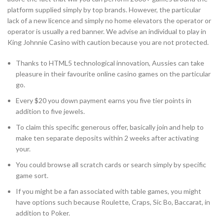
platform supplied simply by top brands. However, the particular
lack of a new licence and simply no home elevators the operator or
operator is usually a red banner. We advise an individual to play in
King Johnnie Casino with caution because you are not protected.
Thanks to HTML5 technological innovation, Aussies can take
pleasure in their favourite online casino games on the particular
go.
Every $20 you down payment earns you five tier points in
addition to five jewels.
To claim this specific generous offer, basically join and help to
make ten separate deposits within 2 weeks after activating
your.
You could browse all scratch cards or search simply by specific
game sort.
If you might be a fan associated with table games, you might
have options such because Roulette, Craps, Sic Bo, Baccarat, in
addition to Poker.