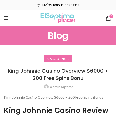
📦 ENVÍOS
100% DISCRETOS
0
Blog
KING JOHNNIE
King Johnnie Casino Overview $6000 +
200 Free Spins Bonu
Adminseptimo
King Johnnie Casino Overview $6000 + 200 Free Spins Bonus
King Johnnie Casino Review