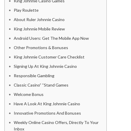
King Johnnie Casino Games
Play Roulette
About Ruler Johnnie Casino
King Johnnie Mobile Review
Android Users: Get The Mobile App Now
Other Promotions & Bonuses
King Johnnie Customer Care Checklist
Signing Up At King Johnnie Casino
Responsible Gambling
Classic Casino” “Stand Games
Welcome Bonus
Have A Look At King Johnnie Casino
Innovative Promotions And Bonuses
Weekly Online Casino Offers, Directly To Your
Inbox