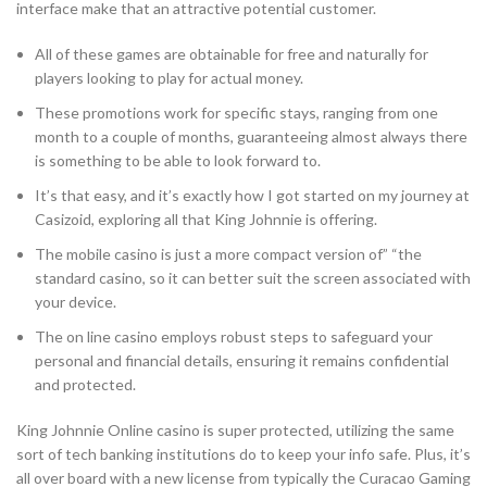
interface make that an attractive potential customer.
All of these games are obtainable for free and naturally for
players looking to play for actual money.
These promotions work for specific stays, ranging from one
month to a couple of months, guaranteeing almost always there
is something to be able to look forward to.
It’s that easy, and it’s exactly how I got started on my journey at
Casizoid, exploring all that King Johnnie is offering.
The mobile casino is just a more compact version of” “the
standard casino, so it can better suit the screen associated with
your device.
The on line casino employs robust steps to safeguard your
personal and financial details, ensuring it remains confidential
and protected.
King Johnnie Online casino is super protected, utilizing the same
sort of tech banking institutions do to keep your info safe. Plus, it’s
all over board with a new license from typically the Curacao Gaming