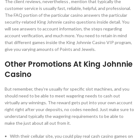
The client reviews, nevertheless , mention that typically the
customer service is usually fast, reliable, helpful, and professional.
The FAQ portion of the particular casino answers the particular
security-related King Johnnie casino questions inside detail. You
will see answers to account information, the steps regarding
account verification, and much more. You need to retain in mind
that different games inside the King Johnnie Casino VIP program,
give you varying amounts of Points and Jewels.
Other Promotions At King Johnnie
Casino
But remember, they’re usually for specific slot machines, and you
should need to be able to meet wagering needs to cash out
virtually any winnings. The reward gets put into your own account
right right after your deposits, no codes needed. Just make sure to
understand typically the wagering requirements to be able to
make the just about all out from it.
With their cellular site, you could play real cash casino games on