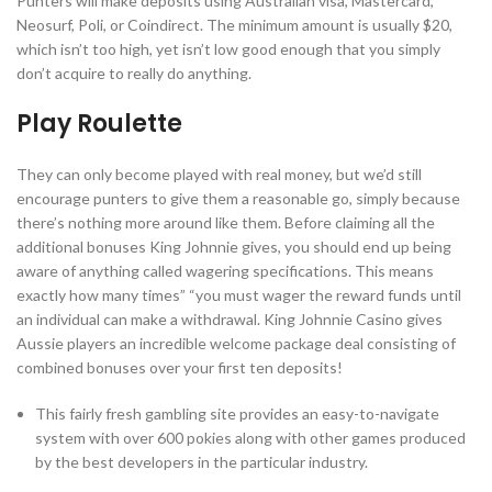
Punters will make deposits using Australian visa, Mastercard,
Neosurf, Poli, or Coindirect. The minimum amount is usually $20,
which isn’t too high, yet isn’t low good enough that you simply
don’t acquire to really do anything.
Play Roulette
They can only become played with real money, but we’d still
encourage punters to give them a reasonable go, simply because
there’s nothing more around like them. Before claiming all the
additional bonuses King Johnnie gives, you should end up being
aware of anything called wagering specifications. This means
exactly how many times” “you must wager the reward funds until
an individual can make a withdrawal. King Johnnie Casino gives
Aussie players an incredible welcome package deal consisting of
combined bonuses over your first ten deposits!
This fairly fresh gambling site provides an easy-to-navigate
system with over 600 pokies along with other games produced
by the best developers in the particular industry.