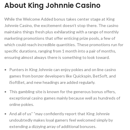
About King Johnnie Casino
While the Welcome Added bonus takes center stage at King
Johnnie Casino, the excitement doesn’t stop there. The casino
maintains things fresh plus exhilarating with a range of monthly
marketing promotions that offer enticing prize pools, a few of
which could reach incredible quantities. These promotions run for
specific durations, ranging from 1 month into a pair of months,
ensuring almost always there is something to look toward.
Punters in King Johnnie can enjoy pokies and on line casino
games from bonzer developers like Quickspin, BetSoft, and
iSoftBet, and new headings are added regularly.
This gambling site is known for the generous bonus offers,
exceptional casino games mainly because well as hundreds of
online pokies.
And all of us” “may confidently report that King Johnnie
undoubtedly makes loyal gamers feel welcomed simply by
extending a dizzying array of additional bonuses.