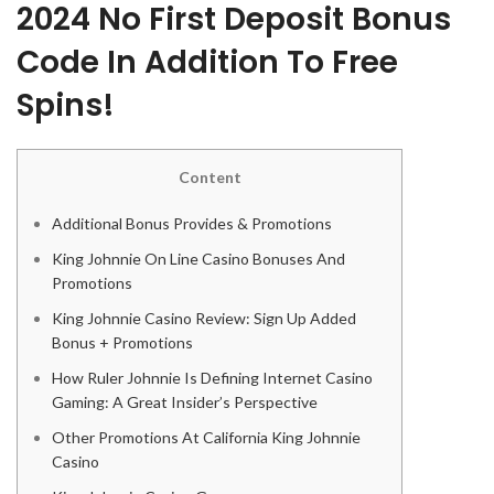
2024 No First Deposit Bonus
Code In Addition To Free
Spins!
Content
Additional Bonus Provides & Promotions
King Johnnie On Line Casino Bonuses And
Promotions
King Johnnie Casino Review: Sign Up Added
Bonus + Promotions
How Ruler Johnnie Is Defining Internet Casino
Gaming: A Great Insider’s Perspective
Other Promotions At California King Johnnie
Casino