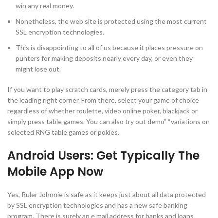
win any real money.
Nonetheless, the web site is protected using the most current
SSL encryption technologies.
This is disappointing to all of us because it places pressure on
punters for making deposits nearly every day, or even they
might lose out.
If you want to play scratch cards, merely press the category tab in
the leading right corner. From there, select your game of choice
regardless of whether roulette, video online poker, blackjack or
simply press table games. You can also try out demo” “variations on
selected RNG table games or pokies.
Android Users: Get Typically The
Mobile App Now
Yes, Ruler Johnnie is safe as it keeps just about all data protected
by SSL encryption technologies and has a new safe banking
program. There is surely an e mail address for banks and loans