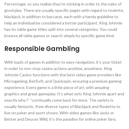
Percentage, so you realize they’re sticking in order to the rules of
good play. There are usually specific pages with regard to roulette,
blackjack, in addition to baccarat, each with a handy guideline to
help an individual be considered a better participant. King Johnnie
has its table game titles split into several categories. You could
browse all table games or search simply by specific game kind.
Responsible Gambling
With loads of games in addition to easy navigation, it’s your ticket
in order to non-stop casino actions anytime, anywhere. King
Johnnie Casino functions with the best video game providers like
Microgaming, BetSoft, and Quickspin, ensuring a premium gaming
experience. Every game is a little piece of art, with amazing
graphics and great gameplay. It’s what sets King Johnnie apart and
exactly why I” “continually come back for more. The variety is
usually fantastic, from diverse types of Blackjack and Roulette to
live on poker and sport shows. With video games like Jacks or
Better and Deuces Wild, it’s the paradise for online poker fans.