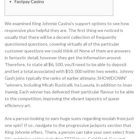
Fastpay Casino
We examined King Johnnie Casino’s support options to see how
responsive plus helpful they are. The first thing we noticed is
usually that there will be a decent collection of frequently
questioned questions, covering virtually all of the particular
customer questions we could think of. None of them are answers
in fantastic detail, however they get the information around.
Therefore, to state all $6, 500, you’ll need to be able to deposit
and bet a total associated with $10, 000 within two weeks. Johnny
Gash joins typically the ranks of earlier altimate. SHOWDOWN”
“winners, including Micah Rusticelli, Ira Luxuria, in addition to Iman
Inawig. Each winner has delivered their particular flavour to be able
to the competition, improving the vibrant tapestry of queer
efficiency art.
Are a person looking to earn huge sums regarding moolah from just
one spin? If so , navigate to the progressive jackpots section that
King Johnnie offers. There, a person can take your own select from
50+ goldmine pokies including 777 Deluxe, Gold Dash Gus and