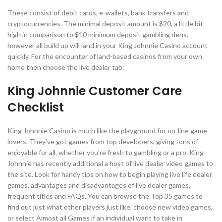
These consist of debit cards, e-wallets, bank transfers and
cryptocurrencies. The minimal deposit amount is $20, a little bit
high in comparison to $10 minimum deposit gambling dens,
however all build up will land in your King Johnnie Casino account
quickly. For the encounter of land-based casinos from your own
home then choose the live dealer tab.
King Johnnie Customer Care
Checklist
King Johnnie Casino is much like the playground for on-line game
lovers. They’ve got games from top developers, giving tons of
enjoyable for all, whether you’re fresh to gambling or a pro. King
Johnnie has recently additional a host of live dealer video games to
the site. Look for handy tips on how to begin playing live life dealer
games, advantages and disadvantages of live dealer games,
frequent titles and FAQs. You can browse the Top 35 games to
find out just what other players just like, choose new video games,
or select Almost all Games if an individual want to take in