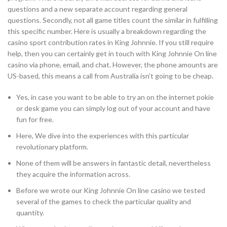
questions and a new separate account regarding general
questions. Secondly, not all game titles count the similar in fulfilling
this specific number. Here is usually a breakdown regarding the
casino sport contribution rates in King Johnnie. If you still require
help, then you can certainly get in touch with King Johnnie On line
casino via phone, email, and chat. However, the phone amounts are
US-based, this means a call from Australia isn’t going to be cheap.
Yes, in case you want to be able to try an on the internet pokie
or desk game you can simply log out of your account and have
fun for free.
Here, We dive into the experiences with this particular
revolutionary platform.
None of them will be answers in fantastic detail, nevertheless
they acquire the information across.
Before we wrote our King Johnnie On line casino we tested
several of the games to check the particular quality and
quantity.