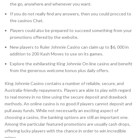
the go, anywhere and whenever you want.
If you do not really find any answers, then you could procced to
the casinos Chat.
Players could also be prepared to succeed something from your
promotions offered by the website.
New players to Ruler Johnnie Casino can claim up to $6, 000 in
addition to 200 Kash Moves to use on its games.
Explore the exhilarating King Johnnie On line casino and benefit
from the generous welcome bonus plus daily offers.
King Johnnie Casino contains a number of reliable, secure, and
Australia-friendly repayments. Players are able to play with regard
to real money in no time using the secure deposit and drawback
methods. An online casino is no good if players cannot deposit and
pull away funds. While not necessarily an exciting aspect of
choosing a casino, the banking options are still an important one.
Among the particular featured promotions are usually cash drops,
offering lucky players with the chance in order to win incredible
prizes.