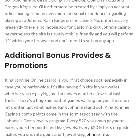
Dragon Kings. You’ll furthermore be treated by simply an account
office manager for an even more personal experience regarding
playing at a Johnnie Kash Kings on line casino. No, unfortunately,
presently there is no mobile app for California king Johnnie casino
nevertheless the site is usually mobile-friendly and you will perform
it” “within your browser and don’t need to set up any app.
Additional Bonus Provides &
Promotions
King Johnnie Online casino is your first choice spot, especially in
case you’re nationwide. It’s like having Sin city in your wallet,
whether you’re playing just for moves or after a few real cash
thrills. There’s a huge amount of games waiting for you, therefore
let’s enter just what makes King Johnnie stand out. King Johnnie
Casino’s comp points come in the form associated with the
Johnnie’s Gems loyalty program. Every $20 you down payment
earns you 5 tier points and five jewels. Every $20 in bets on pokies
makes you one rate point and 1 jewel
king johnnie info
.