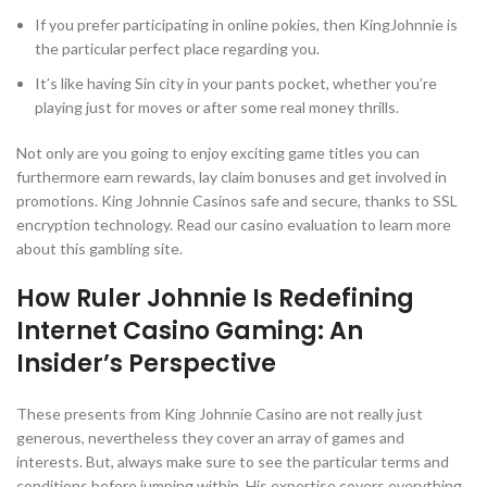
If you prefer participating in online pokies, then KingJohnnie is
the particular perfect place regarding you.
It’s like having Sin city in your pants pocket, whether you’re
playing just for moves or after some real money thrills.
Not only are you going to enjoy exciting game titles you can
furthermore earn rewards, lay claim bonuses and get involved in
promotions. King Johnnie Casinos safe and secure, thanks to SSL
encryption technology. Read our casino evaluation to learn more
about this gambling site.
How Ruler Johnnie Is Redefining
Internet Casino Gaming: An
Insider’s Perspective
These presents from King Johnnie Casino are not really just
generous, nevertheless they cover an array of games and
interests. But, always make sure to see the particular terms and
conditions before jumping within. His expertise covers everything