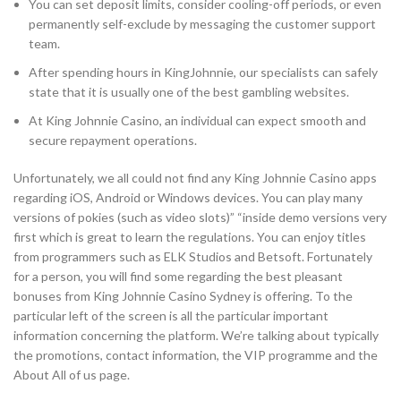
You can set deposit limits, consider cooling-off periods, or even
permanently self-exclude by messaging the customer support
team.
After spending hours in KingJohnnie, our specialists can safely
state that it is usually one of the best gambling websites.
At King Johnnie Casino, an individual can expect smooth and
secure repayment operations.
Unfortunately, we all could not find any King Johnnie Casino apps
regarding iOS, Android or Windows devices. You can play many
versions of pokies (such as video slots)” “inside demo versions very
first which is great to learn the regulations. You can enjoy titles
from programmers such as ELK Studios and Betsoft. Fortunately
for a person, you will find some regarding the best pleasant
bonuses from King Johnnie Casino Sydney is offering. To the
particular left of the screen is all the particular important
information concerning the platform. We’re talking about typically
the promotions, contact information, the VIP programme and the
About All of us page.