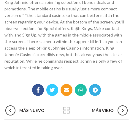
King Johnnie offers a spinning selection of bonus deals and
promotions. The mobile casino is usually just a more compact
version of” “the standard casino, so that can better match the
screen regarding your device. At the bottom of the screen, you’ll
observe sections for Special offers, Ka$h Kings, Make contact
with, and Sign Up, with the games in the middle associated with
the screen. There’s a menu within the upper still left so you can
access the sleep of King Johnnie Casino’s information. King
Johnnie Casino is incredibly new, but this already has the stellar
reputation. While he commands respect, Johnnie’s only a few of
which interested in taking over.
MÁS NUEVO
MÁS VIEJO