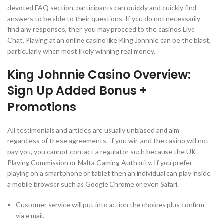
devoted FAQ section, participants can quickly and quickly find
answers to be able to their questions. If you do not necessarily
find any responses, then you may procced to the casinos Live
Chat. Playing at an online casino like King Johnnie can be the blast,
particularly when most likely winning real money.
King Johnnie Casino Overview:
Sign Up Added Bonus +
Promotions
All testimonials and articles are usually unbiased and aim
regardless of these agreements. If you win and the casino will not
pay you, you cannot contact a regulator such because the UK
Playing Commission or Malta Gaming Authority. If you prefer
playing on a smartphone or tablet then an individual can play inside
a mobile browser such as Google Chrome or even Safari.
Customer service will put into action the choices plus confirm
via e mail.