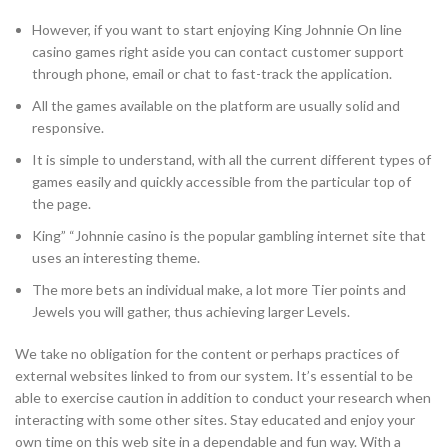
However, if you want to start enjoying King Johnnie On line
casino games right aside you can contact customer support
through phone, email or chat to fast-track the application.
All the games available on the platform are usually solid and
responsive.
It is simple to understand, with all the current different types of
games easily and quickly accessible from the particular top of
the page.
King” “Johnnie casino is the popular gambling internet site that
uses an interesting theme.
The more bets an individual make, a lot more Tier points and
Jewels you will gather, thus achieving larger Levels.
We take no obligation for the content or perhaps practices of
external websites linked to from our system. It’s essential to be
able to exercise caution in addition to conduct your research when
interacting with some other sites. Stay educated and enjoy your
own time on this web site in a dependable and fun way. With a