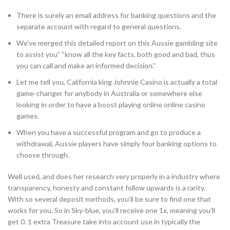
There is surely an email address for banking questions and the
separate account with regard to general questions.
We’ve merged this detailed report on this Aussie gambling site
to assist you” “know all the key facts, both good and bad, thus
you can call and make an informed decision.”
Let me tell you, California king Johnnie Casino is actually a total
game-changer for anybody in Australia or somewhere else
looking in order to have a boost playing online online casino
games.
When you have a successful program and go to produce a
withdrawal, Aussie players have simply four banking options to
choose through.
Well used, and does her research very properly in a industry where
transparency, honesty and constant follow upwards is a rarity.
With so several deposit methods, you’ll be sure to find one that
works for you. So in Sky-blue, you’ll receive one 1x, meaning you’ll
get 0. 1 extra Treasure take into account use in typically the