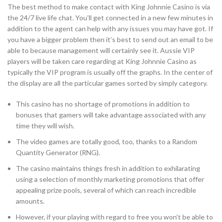
The best method to make contact with King Johnnie Casino is via
the 24/7 live life chat. You’ll get connected in a new few minutes in
addition to the agent can help with any issues you may have got. If
you have a bigger problem then it’s best to send out an email to be
able to because management will certainly see it. Aussie VIP
players will be taken care regarding at King Johnnie Casino as
typically the VIP program is usually off the graphs. In the center of
the display are all the particular games sorted by simply category.
This casino has no shortage of promotions in addition to
bonuses that gamers will take advantage associated with any
time they will wish.
The video games are totally good, too, thanks to a Random
Quantity Generator (RNG).
The casino maintains things fresh in addition to exhilarating
using a selection of monthly marketing promotions that offer
appealing prize pools, several of which can reach incredible
amounts.
However, if your playing with regard to free you won’t be able to