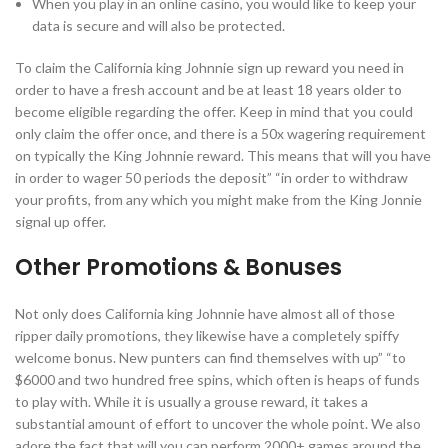
When you play in an online casino, you would like to keep your
data is secure and will also be protected.
To claim the California king Johnnie sign up reward you need in
order to have a fresh account and be at least 18 years older to
become eligible regarding the offer. Keep in mind that you could
only claim the offer once, and there is a 50x wagering requirement
on typically the King Johnnie reward. This means that will you have
in order to wager 50 periods the deposit” “in order to withdraw
your profits, from any which you might make from the King Jonnie
signal up offer.
Other Promotions & Bonuses
Not only does California king Johnnie have almost all of those
ripper daily promotions, they likewise have a completely spiffy
welcome bonus. New punters can find themselves with up” “to
$6000 and two hundred free spins, which often is heaps of funds
to play with. While it is usually a grouse reward, it takes a
substantial amount of effort to uncover the whole point. We also
adore the fact that will you can perform 2000+ games around the