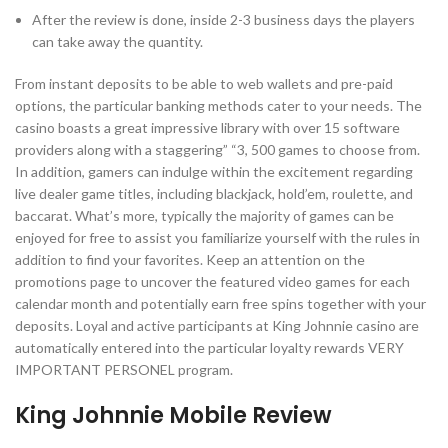
After the review is done, inside 2-3 business days the players
can take away the quantity.
From instant deposits to be able to web wallets and pre-paid
options, the particular banking methods cater to your needs. The
casino boasts a great impressive library with over 15 software
providers along with a staggering” “3, 500 games to choose from.
In addition, gamers can indulge within the excitement regarding
live dealer game titles, including blackjack, hold’em, roulette, and
baccarat. What’s more, typically the majority of games can be
enjoyed for free to assist you familiarize yourself with the rules in
addition to find your favorites. Keep an attention on the
promotions page to uncover the featured video games for each
calendar month and potentially earn free spins together with your
deposits. Loyal and active participants at King Johnnie casino are
automatically entered into the particular loyalty rewards VERY
IMPORTANT PERSONEL program.
King Johnnie Mobile Review