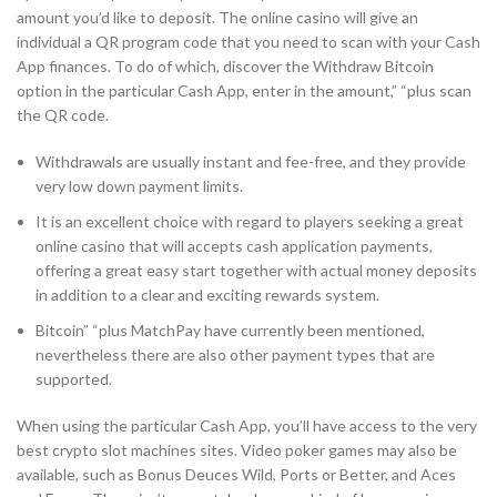
amount you’d like to deposit. The online casino will give an
individual a QR program code that you need to scan with your Cash
App finances. To do of which, discover the Withdraw Bitcoin
option in the particular Cash App, enter in the amount,” “plus scan
the QR code.
Withdrawals are usually instant and fee-free, and they provide
very low down payment limits.
It is an excellent choice with regard to players seeking a great
online casino that will accepts cash application payments,
offering a great easy start together with actual money deposits
in addition to a clear and exciting rewards system.
Bitcoin” “plus MatchPay have currently been mentioned,
nevertheless there are also other payment types that are
supported.
When using the particular Cash App, you’ll have access to the very
best crypto slot machines sites. Video poker games may also be
available, such as Bonus Deuces Wild, Ports or Better, and Aces