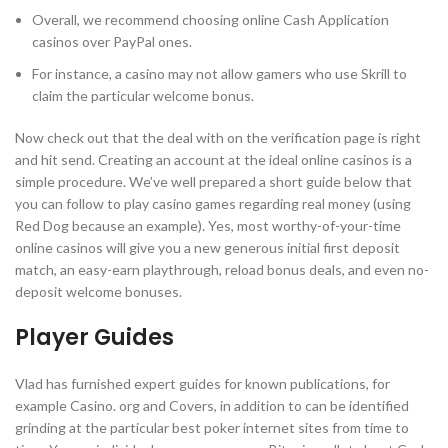
Overall, we recommend choosing online Cash Application
casinos over PayPal ones.
For instance, a casino may not allow gamers who use Skrill to
claim the particular welcome bonus.
Now check out that the deal with on the verification page is right
and hit send. Creating an account at the ideal online casinos is a
simple procedure. We’ve well prepared a short guide below that
you can follow to play casino games regarding real money (using
Red Dog because an example). Yes, most worthy-of-your-time
online casinos will give you a new generous initial first deposit
match, an easy-earn playthrough, reload bonus deals, and even no-
deposit welcome bonuses.
Player Guides
Vlad has furnished expert guides for known publications, for
example Casino. org and Covers, in addition to can be identified
grinding at the particular best poker internet sites from time to