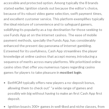
accessible and protected option. Among typically the 8 brands
stated earlier, Ignition stands out because the editor’s choice,
because of its robust video game selection, swift payment times,
and excellent customer service. This platform exemplifies typically
the ideal mixture of convenience and to safeguard gamers,
solidifying its popularity as a top destination for those seeking to
use Funds App at on the internet casinos. The ease of mobile
payment methods, specially the Funds App, has considerably
enhanced the present day panorama of internet gambling.
Esteemed for its usefulness, Cash App streamlines the player
knowledge at online casinos that accept money, introducing a
sequence of merits across many platforms. We prioritized online
casino sites that offer you numerous types regarding casino
games for players to take pleasure in
mostbet login
.
BetMGM typically offers new players a no-deposit bonus,
allowing them to check out” “a wide range of games and
possibly win big without having to make an first Cash App first
deposit.
Ignition boasts 300+ games in well-liked and niche classes, from