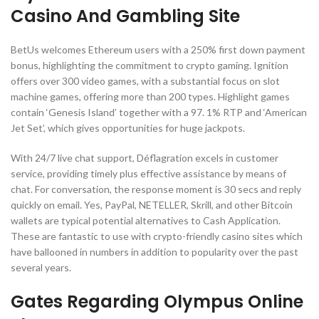
Casino And Gambling Site
BetUs welcomes Ethereum users with a 250% first down payment
bonus, highlighting the commitment to crypto gaming. Ignition
offers over 300 video games, with a substantial focus on slot
machine games, offering more than 200 types. Highlight games
contain ‘Genesis Island’ together with a 97. 1% RTP and ‘American
Jet Set’, which gives opportunities for huge jackpots.
With 24/7 live chat support, Déflagration excels in customer
service, providing timely plus effective assistance by means of
chat. For conversation, the response moment is 30 secs and reply
quickly on email. Yes, PayPal, NETELLER, Skrill, and other Bitcoin
wallets are typical potential alternatives to Cash Application.
These are fantastic to use with crypto-friendly casino sites which
have ballooned in numbers in addition to popularity over the past
several years.
Gates Regarding Olympus Online