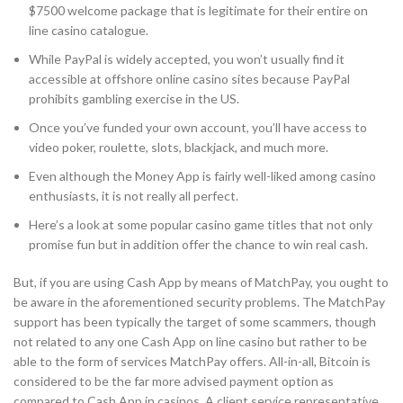
$7500 welcome package that is legitimate for their entire on
line casino catalogue.
While PayPal is widely accepted, you won’t usually find it
accessible at offshore online casino sites because PayPal
prohibits gambling exercise in the US.
Once you’ve funded your own account, you’ll have access to
video poker, roulette, slots, blackjack, and much more.
Even although the Money App is fairly well-liked among casino
enthusiasts, it is not really all perfect.
Here’s a look at some popular casino game titles that not only
promise fun but in addition offer the chance to win real cash.
But, if you are using Cash App by means of MatchPay, you ought to
be aware in the aforementioned security problems. The MatchPay
support has been typically the target of some scammers, though
not related to any one Cash App on line casino but rather to be
able to the form of services MatchPay offers. All-in-all, Bitcoin is
considered to be the far more advised payment option as
compared to Cash App in casinos. A client service representative