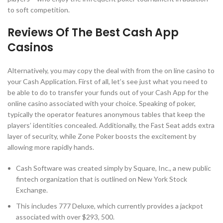
to soft competition.
Reviews Of The Best Cash App
Casinos
Alternatively, you may copy the deal with from the on line casino to
your Cash Application. First of all, let’s see just what you need to
be able to do to transfer your funds out of your Cash App for the
online casino associated with your choice. Speaking of poker,
typically the operator features anonymous tables that keep the
players’ identities concealed. Additionally, the Fast Seat adds extra
layer of security, while Zone Poker boosts the excitement by
allowing more rapidly hands.
Cash Software was created simply by Square, Inc., a new public
fintech organization that is outlined on New York Stock
Exchange.
This includes 777 Deluxe, which currently provides a jackpot
associated with over $293, 500.