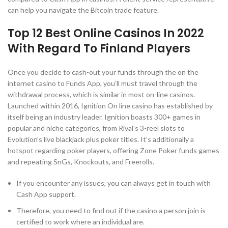
can help you navigate the Bitcoin trade feature.
Top 12 Best Online Casinos In 2022
With Regard To Finland Players
Once you decide to cash-out your funds through the on the
internet casino to Funds App, you’ll must travel through the
withdrawal process, which is similar in most on-line casinos.
Launched within 2016, Ignition On line casino has established by
itself being an industry leader. Ignition boasts 300+ games in
popular and niche categories, from Rival’s 3-reel slots to
Evolution’s live blackjack plus poker titles. It’s additionally a
hotspot regarding poker players, offering Zone Poker funds games
and repeating SnGs, Knockouts, and Freerolls.
If you encounter any issues, you can always get in touch with
Cash App support.
Therefore, you need to find out if the casino a person join is
certified to work where an individual are.