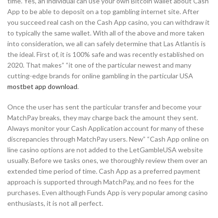
time. Yes, an individual can use your own Bitcoin wallet about Cash
App to be able to deposit on a top gambling internet site. After
you succeed real cash on the Cash App casino, you can withdraw it
to typically the same wallet. With all of the above and more taken
into consideration, we all can safely determine that Las Atlantis is
the ideal. First of, it is 100% safe and was recently established on
2020. That makes” “it one of the particular newest and many
cutting-edge brands for online gambling in the particular USA
mostbet app download
.
Once the user has sent the particular transfer and become your
MatchPay breaks, they may charge back the amount they sent.
Always monitor your Cash Application account for many of these
discrepancies through MatchPay users. New” “Cash App online on
line casino options are not added to the LetGambleUSA website
usually. Before we tasks ones, we thoroughly review them over an
extended time period of time. Cash App as a preferred payment
approach is supported through MatchPay, and no fees for the
purchases. Even although Funds App is very popular among casino
enthusiasts, it is not all perfect.