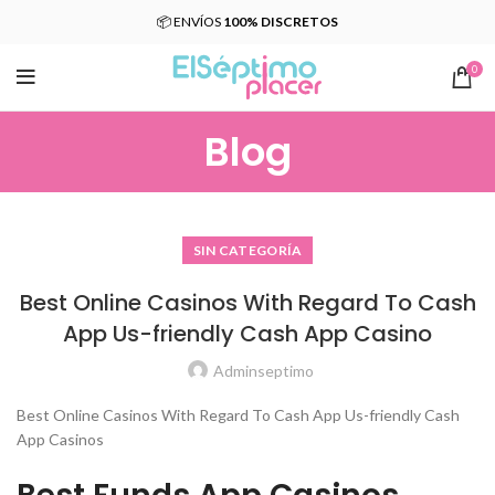
📦 ENVÍOS
100% DISCRETOS
0
Blog
SIN CATEGORÍA
Best Online Casinos With Regard To Cash
App Us-friendly Cash App Casino
Adminseptimo
Best Online Casinos With Regard To Cash App Us-friendly Cash
App Casinos