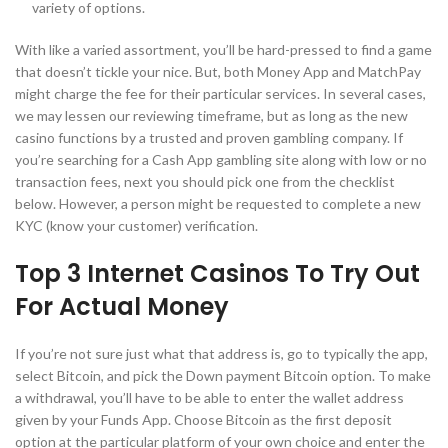
variety of options.
With like a varied assortment, you’ll be hard-pressed to find a game
that doesn’t tickle your nice. But, both Money App and MatchPay
might charge the fee for their particular services. In several cases,
we may lessen our reviewing timeframe, but as long as the new
casino functions by a trusted and proven gambling company. If
you’re searching for a Cash App gambling site along with low or no
transaction fees, next you should pick one from the checklist
below. However, a person might be requested to complete a new
KYC (know your customer) verification.
Top 3 Internet Casinos To Try Out
For Actual Money
If you’re not sure just what that address is, go to typically the app,
select Bitcoin, and pick the Down payment Bitcoin option. To make
a withdrawal, you’ll have to be able to enter the wallet address
given by your Funds App. Choose Bitcoin as the first deposit
option at the particular platform of your own choice and enter the