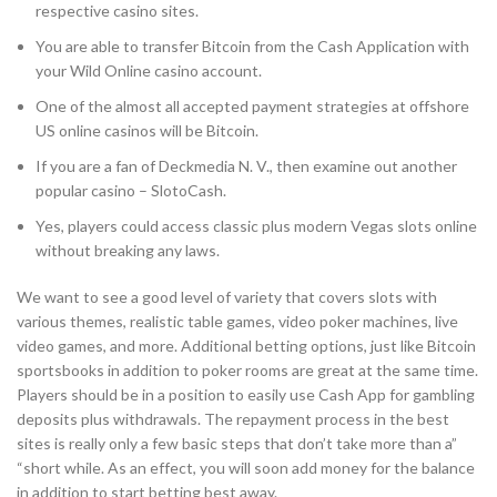
respective casino sites.
You are able to transfer Bitcoin from the Cash Application with
your Wild Online casino account.
One of the almost all accepted payment strategies at offshore
US online casinos will be Bitcoin.
If you are a fan of Deckmedia N. V., then examine out another
popular casino – SlotoCash.
Yes, players could access classic plus modern Vegas slots online
without breaking any laws.
We want to see a good level of variety that covers slots with
various themes, realistic table games, video poker machines, live
video games, and more. Additional betting options, just like Bitcoin
sportsbooks in addition to poker rooms are great at the same time.
Players should be in a position to easily use Cash App for gambling
deposits plus withdrawals. The repayment process in the best
sites is really only a few basic steps that don’t take more than a”
“short while. As an effect, you will soon add money for the balance
in addition to start betting best away.