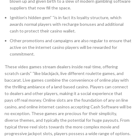
blown up and given birth to a slew of modern gambling software
suppliers that now fill the space.
Ignition’s hidden gem” “is in fact its loyalty structure, which
awards normal players with recharge bonuses and additional
cash to protect their casino wallet.
Other promotions and campaigns are also regular to ensure that
active on the internet casino players will be rewarded for
commitment.
These video games stream dealers inside real-time, offering
scratch cards” “like blackjack, live different roulette games, and
baccarat. Live games combine the convenience of online play with
the thrilling ambiance of a land-based casino. Players can connect
to dealers and other players, making it a social experience that
pays off real money. Online slots are the foundation of any on line
casino, and online internet casinos accepting Cash Software will be
no exception. These games are precious for their simplicity,
diverse themes, and typically the potential for huge payouts. From
typical three-reel slots towards the more complex movie and
progressive jackpot slots, players possess a wide range of options.