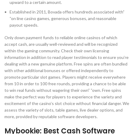
upward to a certain amount.
Established in 2011, Bovada offers hundreds associated with”
“on line casino games, generous bonuses, and reasonable
payout speeds.
Only down payment funds to reliable online casinos of which
accept cash, are usually well-reviewed and will be recognized
within the gaming community. Check their own licensing
information in addition to read player testimonials to ensure you’re
dealing with a new genuine platform. Free spins are often bundled
with other additional bonuses or offered independently to
promote particular slot games. Players might receive everywhere
from 10 in order to 100 free rounds, providing a chance to be able
to win real funds without wagering their own” “own. Free spins
make the perfect way for players to experience the variety and
excitement of the casino’s slot choice without financial danger. We
assess the variety of slots, table games, live dealer options, and
more, provided by reputable software developers.
Mybookie: Best Cash Software