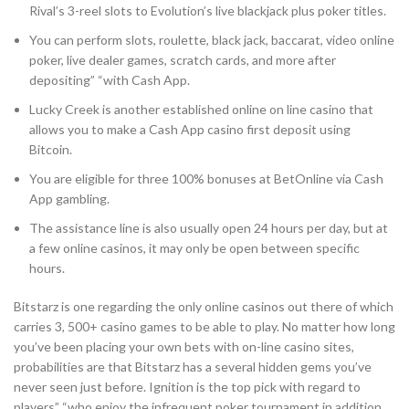
Rival’s 3-reel slots to Evolution’s live blackjack plus poker titles.
You can perform slots, roulette, black jack, baccarat, video online
poker, live dealer games, scratch cards, and more after
depositing” “with Cash App.
Lucky Creek is another established online on line casino that
allows you to make a Cash App casino first deposit using
Bitcoin.
You are eligible for three 100% bonuses at BetOnline via Cash
App gambling.
The assistance line is also usually open 24 hours per day, but at
a few online casinos, it may only be open between specific
hours.
Bitstarz is one regarding the only online casinos out there of which
carries 3, 500+ casino games to be able to play. No matter how long
you’ve been placing your own bets with on-line casino sites,
probabilities are that Bitstarz has a several hidden gems you’ve
never seen just before. Ignition is the top pick with regard to
players” “who enjoy the infrequent poker tournament in addition