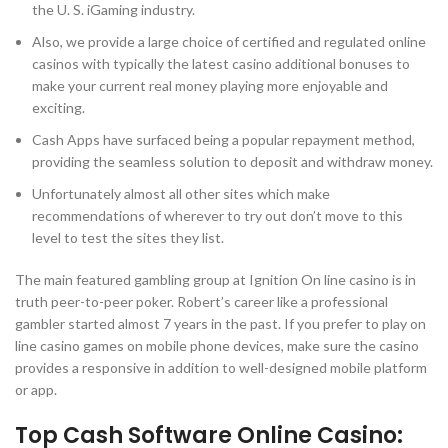
the U. S. iGaming industry.
Also, we provide a large choice of certified and regulated online
casinos with typically the latest casino additional bonuses to
make your current real money playing more enjoyable and
exciting.
Cash Apps have surfaced being a popular repayment method,
providing the seamless solution to deposit and withdraw money.
Unfortunately almost all other sites which make
recommendations of wherever to try out don’t move to this
level to test the sites they list.
The main featured gambling group at Ignition On line casino is in
truth peer-to-peer poker. Robert’s career like a professional
gambler started almost 7 years in the past. If you prefer to play on
line casino games on mobile phone devices, make sure the casino
provides a responsive in addition to well-designed mobile platform
or app.
Top Cash Software Online Casino: