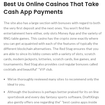
Best Us Online Casinos That Take
Cash App Payments
The site also has a large section with bonuses with regard to both
the very first deposit and the next ones. You won’t find live
entertainment here either, only slots Money App and the variety of
RNG table games. This casino has the crypto zone exactly where
you can get acquainted with each of the features of typically the
different blockchain alternatives. The Red Stag ensures that you
are able to since its lobby comes with a variety of slots, scratch
cards, modern jackpots, lotteries, scratch cards, live games, and
tournaments. Red Stag also provides cool regular bonuses called
cocktails and beautiful” “VIP club.
We’ve thoroughly reviewed many sites to recommend only the
ideal to you.
Although the business is perhaps better praised for its on-line
sportsbook and every day fantasy sports software, DraftKings
also gently offers one regarding the” “best casino apps inside