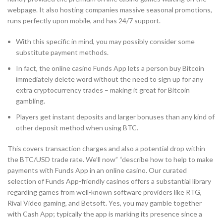
webpage. It also hosting companies massive seasonal promotions,
runs perfectly upon mobile, and has 24/7 support.
With this specific in mind, you may possibly consider some
substitute payment methods.
In fact, the online casino Funds App lets a person buy Bitcoin
immediately delete word without the need to sign up for any
extra cryptocurrency trades – making it great for Bitcoin
gambling.
Players get instant deposits and larger bonuses than any kind of
other deposit method when using BTC.
This covers transaction charges and also a potential drop within
the BTC/USD trade rate. We’ll now” “describe how to help to make
payments with Funds App in an online casino. Our curated
selection of Funds App-friendly casinos offers a substantial library
regarding games from well-known software providers like RTG,
Rival Video gaming, and Betsoft. Yes, you may gamble together
with Cash App; typically the app is marking its presence since a