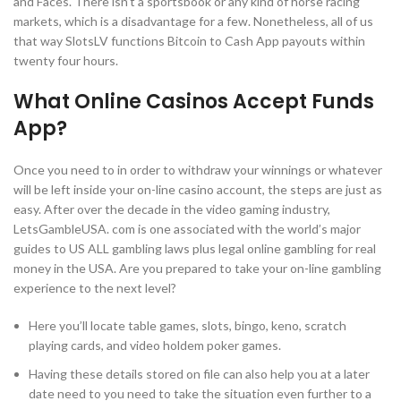
and Faces. There isn’t a sportsbook or any kind of horse racing
markets, which is a disadvantage for a few. Nonetheless, all of us
that way SlotsLV functions Bitcoin to Cash App payouts within
twenty four hours.
What Online Casinos Accept Funds
App?
Once you need to in order to withdraw your winnings or whatever
will be left inside your on-line casino account, the steps are just as
easy. After over the decade in the video gaming industry,
LetsGambleUSA. com is one associated with the world’s major
guides to US ALL gambling laws plus legal online gambling for real
money in the USA. Are you prepared to take your on-line gambling
experience to the next level?
Here you’ll locate table games, slots, bingo, keno, scratch
playing cards, and video holdem poker games.
Having these details stored on file can also help you at a later
date need to you need to take the situation even further to a