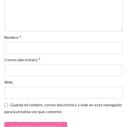
*
Nombre
*
Correo electrónico
Web
Guarda mi nombre, correo electrónico y web en este navegador
para la próxima vez que comente.