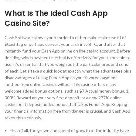
What Is The Ideal Cash App
Casino Site?
Cash Software allows you in order to either make make use of of
$Cashtag or perhaps convert your cash into BTC, and after that
instantly fund your Cash App online on line casino account. Before
deciding which payment method is effectively for you to be able to
use, it’s essential that you weigh out the particular pros and cons
of each. Let’s take a quick look at exactly what the advantages plus
disadvantages of using Funds App as your favored payment
method from online casinos will be. This casino offers many
welcome added bonus options, such as $7 Actual money bonus, 1,
000% Reward on your very first deposit, or a new 277% online
casino best deposit added bonus that takes Funds App. Keeping
your financial information free from danger is crucial, and Cash App
takes this seriously.
First of all, the grown and speed of growth of the industry have