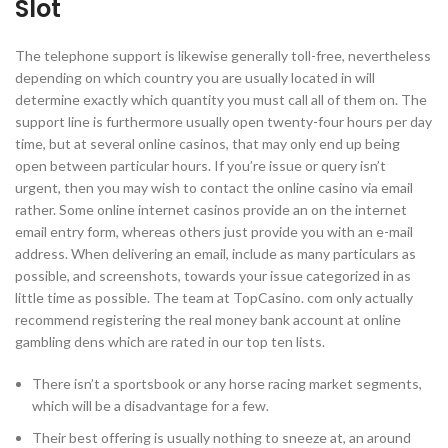
Slot
The telephone support is likewise generally toll-free, nevertheless
depending on which country you are usually located in will
determine exactly which quantity you must call all of them on. The
support line is furthermore usually open twenty-four hours per day
time, but at several online casinos, that may only end up being
open between particular hours. If you’re issue or query isn’t
urgent, then you may wish to contact the online casino via email
rather. Some online internet casinos provide an on the internet
email entry form, whereas others just provide you with an e-mail
address. When delivering an email, include as many particulars as
possible, and screenshots, towards your issue categorized in as
little time as possible. The team at TopCasino. com only actually
recommend registering the real money bank account at online
gambling dens which are rated in our top ten lists.
There isn’t a sportsbook or any horse racing market segments,
which will be a disadvantage for a few.
Their best offering is usually nothing to sneeze at, an around