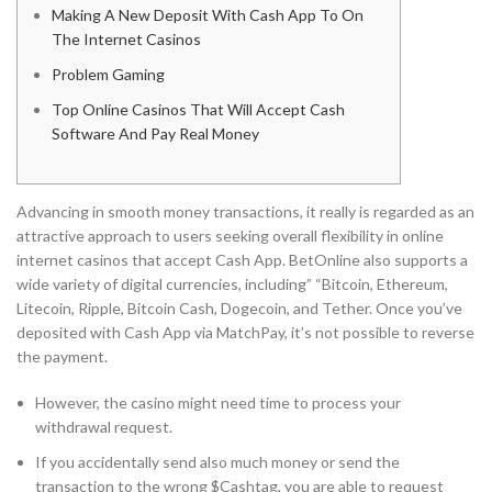
Making A New Deposit With Cash App To On
The Internet Casinos
Problem Gaming
Top Online Casinos That Will Accept Cash
Software And Pay Real Money
Advancing in smooth money transactions, it really is regarded as an
attractive approach to users seeking overall flexibility in online
internet casinos that accept Cash App. BetOnline also supports a
wide variety of digital currencies, including” “Bitcoin, Ethereum,
Litecoin, Ripple, Bitcoin Cash, Dogecoin, and Tether. Once you’ve
deposited with Cash App via MatchPay, it’s not possible to reverse
the payment.
However, the casino might need time to process your
withdrawal request.
If you accidentally send also much money or send the
transaction to the wrong $Cashtag, you are able to request