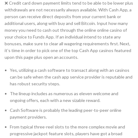
❌ Credit card down payment limits tend to be able to be lower plus
withdrawals are not necessarily always available. With Cash App, a
person can receive direct deposits from your current bank or
additional users, along with buy and sell Bitcoin. Input how many
money you need to cash out through the online online casino of
your choice to Funds App. If an individual intend to state any
bonuses, make sure to clear all wagering requirements first. Next,
it’s time in order to pick one of the top Cash App casinos featured
upon this page plus open an accounts.
Yes, utilizing a cash software to transact along with an casinos
can be safe when the cash app service provider is reputable and
has robust security steps.
The lineup includes as numerous as eleven welcome and
ongoing offers, each with a new sizable reward.
Cash Software is probably the leading peer-to-peer online
payment providers.
From typical three-reel slots to the more complex movie and
progressive jackpot feature slots, players have got a broad