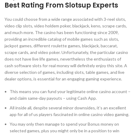
Best Rating From Slotsup Experts
You could choose from a wide range associated with 3-reel slots,
video clip slots, video holdem poker, blackjack, keno, scrape cards,
and much more. The casino has been functioning since 2009,
providing an incredible catalog of mobile games such as slots,
jackpot games, different roulette games, blackjack, baccarat,
scrape cards, and video poker. Unfortunately, the particular casino
does not have live life games, nevertheless the enthusiasts of
cash software slots for real money will definitely enjoy this site. A
diverse selection of games, including slots, table games, and live
dealer options, is essential for an engaging gaming experience.
This means you can fund your legitimate online casino account –
and claim same-day payouts – using Cash App.
All inside all, despite several minor downsides, it’s an excellent
app for all of us players fascinated in online casino video gaming.
You may only then manage to spend your Bonus money on
selected games, plus you might only be in a position to win