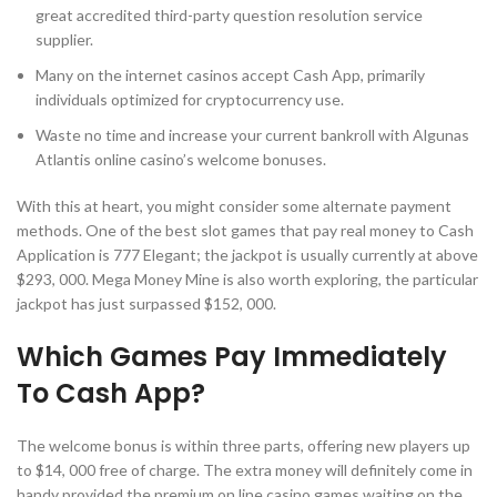
great accredited third-party question resolution service
supplier.
Many on the internet casinos accept Cash App, primarily
individuals optimized for cryptocurrency use.
Waste no time and increase your current bankroll with Algunas
Atlantis online casino’s welcome bonuses.
With this at heart, you might consider some alternate payment
methods. One of the best slot games that pay real money to Cash
Application is 777 Elegant; the jackpot is usually currently at above
$293, 000. Mega Money Mine is also worth exploring, the particular
jackpot has just surpassed $152, 000.
Which Games Pay Immediately
To Cash App?
The welcome bonus is within three parts, offering new players up
to $14, 000 free of charge. The extra money will definitely come in
handy provided the premium on line casino games waiting on the