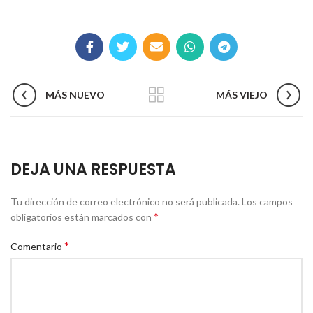
MÁS NUEVO
MÁS VIEJO
DEJA UNA RESPUESTA
Tu dirección de correo electrónico no será publicada.
Los campos
*
obligatorios están marcados con
*
Comentario