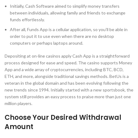
Initially, Cash Software aimed to simplify money transfers
between individuals, allowing family and friends to exchange
funds effortlessly.
After all, Funds App is a cellular application, so you’ll be able in
order to put it to use even when there are no desktop
computers or perhaps laptops around.
Depositing at on-line casinos apply Cash App is a straightforward
process designed for ease and speed. The casino supports Money
App and a wide array of cryptocurrencies, including BTC, BCD,
ETH, and more, alongside traditional savings methods. BetUs is a
veteran in the global domain and has been evolving following the
new trends since 1994. Initially started with a new sportsbook, the
system still provides an easy process to praise more than just one
million players.
Choose Your Desired Withdrawal
Amount