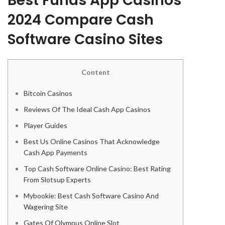
Best Funds App Casinos
2024 Compare Cash
Software Casino Sites
Content
Bitcoin Casinos
Reviews Of The Ideal Cash App Casinos
Player Guides
Best Us Online Casinos That Acknowledge
Cash App Payments
Top Cash Software Online Casino: Best Rating
From Slotsup Experts
Mybookie: Best Cash Software Casino And
Wagering Site
Gates Of Olympus Online Slot