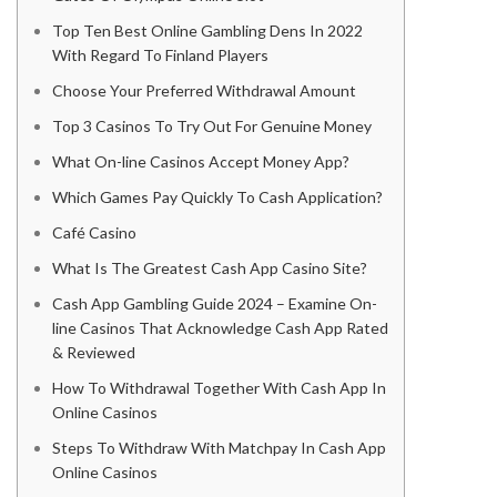
Top Ten Best Online Gambling Dens In 2022
With Regard To Finland Players
Choose Your Preferred Withdrawal Amount
Top 3 Casinos To Try Out For Genuine Money
What On-line Casinos Accept Money App?
Which Games Pay Quickly To Cash Application?
Café Casino
What Is The Greatest Cash App Casino Site?
Cash App Gambling Guide 2024 – Examine On-
line Casinos That Acknowledge Cash App Rated
& Reviewed
How To Withdrawal Together With Cash App In
Online Casinos
Steps To Withdraw With Matchpay In Cash App
Online Casinos