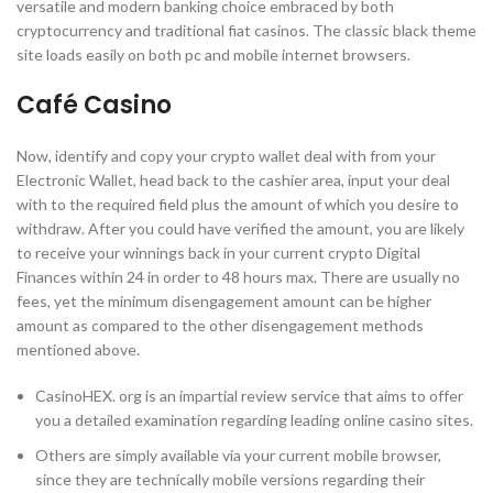
versatile and modern banking choice embraced by both
cryptocurrency and traditional fiat casinos. The classic black theme
site loads easily on both pc and mobile internet browsers.
Café Casino
Now, identify and copy your crypto wallet deal with from your
Electronic Wallet, head back to the cashier area, input your deal
with to the required field plus the amount of which you desire to
withdraw. After you could have verified the amount, you are likely
to receive your winnings back in your current crypto Digital
Finances within 24 in order to 48 hours max. There are usually no
fees, yet the minimum disengagement amount can be higher
amount as compared to the other disengagement methods
mentioned above.
CasinoHEX. org is an impartial review service that aims to offer
you a detailed examination regarding leading online casino sites.
Others are simply available via your current mobile browser,
since they are technically mobile versions regarding their