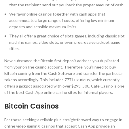
that the recipient send out you back the proper amount of cash.
We favor online casinos together with cash apps that
accommodate a large range of costs, offering low minimum
deposits and sensible maximum limits.
They all offer a great choice of slots games, including classic slot
machine games, video slots, or even progressive jackpot game
titles.
Now substance the Bitcoin first deposit address you duplicated
from your on line casino account. Therefore, you’ll need to buy
Bitcoin coming from the Cash Software and transfer the particular
tokens accordingly. This includes 777 Luxurious, which currently
offers a jackpot associated with over $293, 500. Cafe Casino is one
of the best Cash App online casino sites for informal players.
Bitcoin Casinos
For those seeking a reliable plus straightforward way to engage in
online video gaming, casinos that accept Cash App provide an