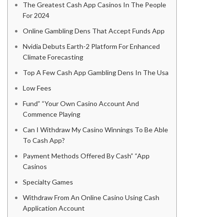
The Greatest Cash App Casinos In The People
For 2024
Online Gambling Dens That Accept Funds App
Nvidia Debuts Earth-2 Platform For Enhanced
Climate Forecasting
Top A Few Cash App Gambling Dens In The Usa
Low Fees
Fund” “Your Own Casino Account And
Commence Playing
Can I Withdraw My Casino Winnings To Be Able
To Cash App?
Payment Methods Offered By Cash” “App
Casinos
Specialty Games
Withdraw From An Online Casino Using Cash
Application Account