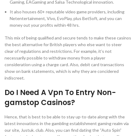
Gaming, EAGaming and Salsa Technological innovation.
It also houses 60+ reputable video game providers, including
Netentertainment, Vivo, EvoPlay, plus BetSoft, and you can
money out your profits within 48 hrs.
This mix of being qualified and secure tends to make these casinos
the best alternative for British players who else want to steer
clear of regulations and restrictions. For example, it’s not
necessarily possible to withdraw money from a player
consideration using a charge card. Also, debit card transactions
show on bank statements, which is why they are concidered
indiscreet.
Do I Need A Vpn To Entry Non-
gamstop Casinos?
Hence, that is best to be able to stay up-to-date along with the
latest innovations in the gambling establishment gaming realm via
our site, Justuk. club. Also, you can find dating the “Auto Spin”