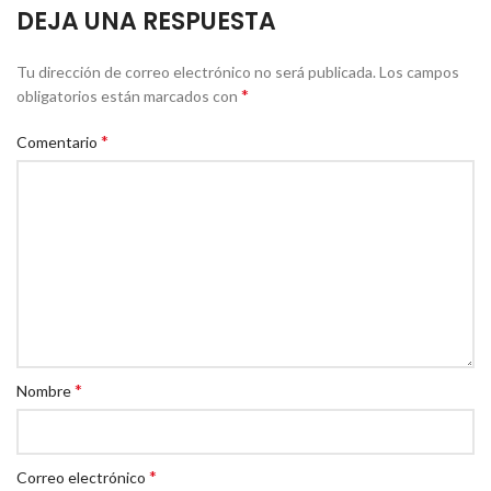
DEJA UNA RESPUESTA
Tu dirección de correo electrónico no será publicada.
Los campos
*
obligatorios están marcados con
*
Comentario
*
Nombre
*
Correo electrónico