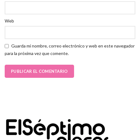
Web
Guarda mi nombre, correo electrónico y web en este navegador
para la próxima vez que comente.