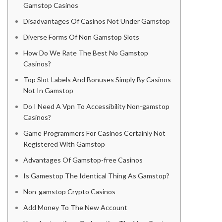
Gamstop Casinos
Disadvantages Of Casinos Not Under Gamstop
Diverse Forms Of Non Gamstop Slots
How Do We Rate The Best No Gamstop
Casinos?
Top Slot Labels And Bonuses Simply By Casinos
Not In Gamstop
Do I Need A Vpn To Accessibility Non-gamstop
Casinos?
Game Programmers For Casinos Certainly Not
Registered With Gamstop
Advantages Of Gamstop-free Casinos
Is Gamestop The Identical Thing As Gamstop?
Non-gamstop Crypto Casinos
Add Money To The New Account