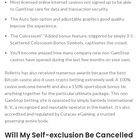
Most licensed online internet casinos not signed up to be able
to GamStop care for data and transaction security.
The Auto Spin option and adjustable graphics good quality
improve the experience.
The Colosseum” “Added bonus feature, triggered by simply 3-5
Scattered Colosseum Bonus Symbols, captivates the crowd.
You’ll become amazed how many company new non-GamStop
casinos have opened during the last few months on your own.
Rolletto has also received numerous awards because the best
Bitcoin casino also it uses crypto betting extremely well. A 100%
casino welcome benefit and also a 150% sportsbook bonus tie
anything together for the particular ultimate package. This non
GamStop betting site is operated by simply Santeda International
B. V., a recognized and reputable operator in the market. It’s also
accredited and regulated by Curacao eGaming, a trusted
governing entire body.
Will My Self-exclusion Be Cancelled