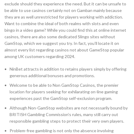
exclude should they experience the need. But it can be unsafe to
be able to use casinos certainly not on Gamban mainly because
they are as well unrestricted for players working with addiction.
Want to combine the ideal of both realms with slots and even
bingo in a video game? While you could find this at online internet
casinos, there are also some dedicated Slingo sites without
GamStop, which we suggest you try. In fact, you’ll locate it on
almost every list regarding casinos not about GameStop popular
among UK customers regarding 2024.
NinBet attracts in addition to retains players simply by offering
generous additional bonuses and promotions.
Welcome to be able to Non GamStop Casinos, the premier
location for players seeking for exhilarating on-line gaming
experiences past the GamStop self-exclusion program.
Although Non-GamStop websites are not necessarily bound by
BRITISH Gambling Commission’s rules, many still carry out
responsible gambling steps to protect their very own players.
Problem-free gambling is not only the absence involving