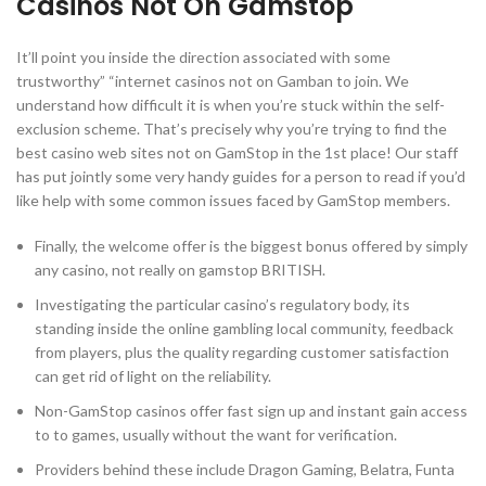
Casinos Not On Gamstop
It’ll point you inside the direction associated with some
trustworthy” “internet casinos not on Gamban to join. We
understand how difficult it is when you’re stuck within the self-
exclusion scheme. That’s precisely why you’re trying to find the
best casino web sites not on GamStop in the 1st place! Our staff
has put jointly some very handy guides for a person to read if you’d
like help with some common issues faced by GamStop members.
Finally, the welcome offer is the biggest bonus offered by simply
any casino, not really on gamstop BRITISH.
Investigating the particular casino’s regulatory body, its
standing inside the online gambling local community, feedback
from players, plus the quality regarding customer satisfaction
can get rid of light on the reliability.
Non-GamStop casinos offer fast sign up and instant gain access
to to games, usually without the want for verification.
Providers behind these include Dragon Gaming, Belatra, Funta