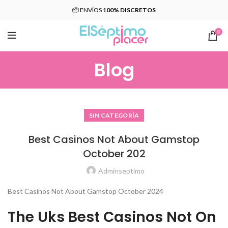
📦 ENVÍOS
100% DISCRETOS
0
Blog
SIN CATEGORÍA
Best Casinos Not About Gamstop
October 202
Adminseptimo
Best Casinos Not About Gamstop October 2024
The Uks Best Casinos Not On