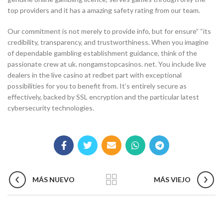
top providers and it has a amazing safety rating from our team.
Our commitment is not merely to provide info, but for ensure” “its
credibility, transparency, and trustworthiness. When you imagine
of dependable gambling establishment guidance, think of the
passionate crew at uk. nongamstopcasinos. net. You include live
dealers in the live casino at redbet part with exceptional
possibilities for you to benefit from. It’s entirely secure as
effectively, backed by SSL encryption and the particular latest
cybersecurity technologies.
MÁS NUEVO
MÁS VIEJO