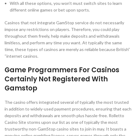
With all these options, you won’t must switch sites to learn
different online games or bet upon sports.
Casinos that not integrate GamStop service do not necessarily
impose any restrictions on players. Therefore, you could play
throughout them freely, help make deposits and withdrawals
limitless, and perform any time you want. At typically the same
time, these types of casinos are merely as reliable because British”
“internet casinos.
Game Programmers For Casinos
Certainly Not Registered With
Gamstop
The casino offers integrated several of typically the most trusted
in addition to widely-used payment procedures, ensuring that each
deposits and withdrawals are smooth plus hassle-free. Rolletto
Casino Site storms upon our list as one of typically the most
trustworthy non-GamStop casino sites to join in may. It boasts a
genuine online gambling licence, serves games through only the