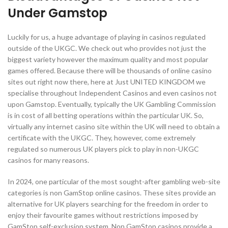
Under Gamstop
Luckily for us, a huge advantage of playing in casinos regulated
outside of the UKGC. We check out who provides not just the
biggest variety however the maximum quality and most popular
games offered. Because there will be thousands of online casino
sites out right now there, here at Just UNITED KINGDOM we
specialise throughout Independent Casinos and even casinos not
upon Gamstop. Eventually, typically the UK Gambling Commission
is in cost of all betting operations within the particular UK. So,
virtually any internet casino site within the UK will need to obtain a
certificate with the UKGC. They, however, come extremely
regulated so numerous UK players pick to play in non-UKGC
casinos for many reasons.
In 2024, one particular of the most sought-after gambling web-site
categories is non GamStop online casinos. These sites provide an
alternative for UK players searching for the freedom in order to
enjoy their favourite games without restrictions imposed by
GamStop self-exclusion system. Non GamStop casinos provide a