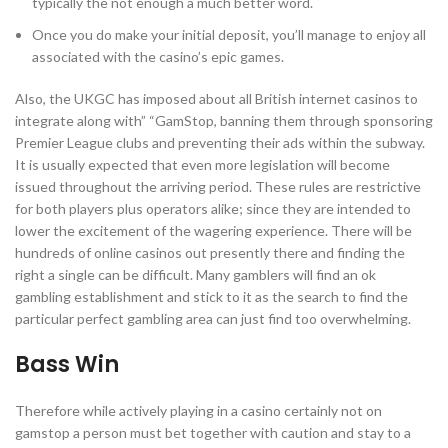
typically the not enough a much better word.
Once you do make your initial deposit, you’ll manage to enjoy all
associated with the casino’s epic games.
Also, the UKGC has imposed about all British internet casinos to
integrate along with” “GamStop, banning them through sponsoring
Premier League clubs and preventing their ads within the subway.
It is usually expected that even more legislation will become
issued throughout the arriving period. These rules are restrictive
for both players plus operators alike; since they are intended to
lower the excitement of the wagering experience. There will be
hundreds of online casinos out presently there and finding the
right a single can be difficult. Many gamblers will find an ok
gambling establishment and stick to it as the search to find the
particular perfect gambling area can just find too overwhelming.
Bass Win
Therefore while actively playing in a casino certainly not on
gamstop a person must bet together with caution and stay to a