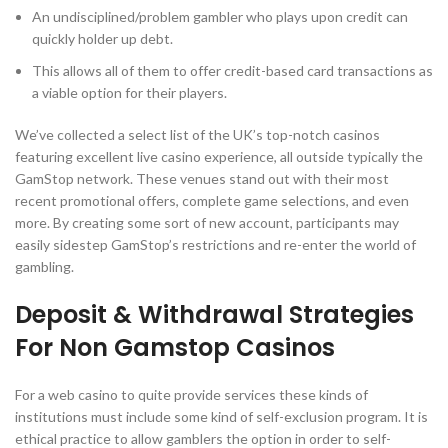
An undisciplined/problem gambler who plays upon credit can
quickly holder up debt.
This allows all of them to offer credit-based card transactions as
a viable option for their players.
We’ve collected a select list of the UK’s top-notch casinos
featuring excellent live casino experience, all outside typically the
GamStop network. These venues stand out with their most
recent promotional offers, complete game selections, and even
more. By creating some sort of new account, participants may
easily sidestep GamStop’s restrictions and re-enter the world of
gambling.
Deposit & Withdrawal Strategies
For Non Gamstop Casinos
For a web casino to quite provide services these kinds of
institutions must include some kind of self-exclusion program. It is
ethical practice to allow gamblers the option in order to self-