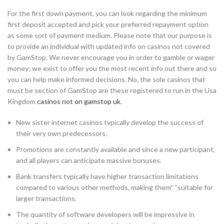
For the first down payment, you can look regarding the minimum
first deposit accepted and pick your preferred repayment option
as some sort of payment medium. Please note that our purpose is
to provide an individual with updated info on casinos not covered
by GamStop. We never encourage you in order to gamble or wager
money; we exist to offer you the most recent info out there and so
you can help make informed decisions. No, the sole casinos that
must be section of GamStop are these registered to run in the Usa
Kingdom
casinos not on gamstop uk
.
New sister internet casinos typically develop the success of
their very own predecessors.
Promotions are constantly available and since a new participant,
and all players can anticipate massive bonuses.
Bank transfers typically have higher transaction limitations
compared to various other methods, making them” “suitable for
larger transactions.
The quantity of software developers will be impressive in