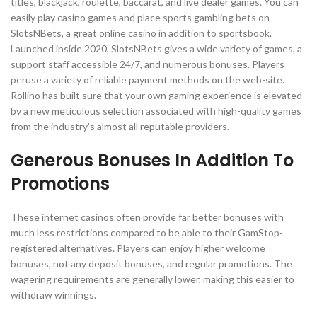
titles, blackjack, roulette, baccarat, and live dealer games. You can
easily play casino games and place sports gambling bets on
SlotsNBets, a great online casino in addition to sportsbook.
Launched inside 2020, SlotsNBets gives a wide variety of games, a
support staff accessible 24/7, and numerous bonuses. Players
peruse a variety of reliable payment methods on the web-site.
Rollino has built sure that your own gaming experience is elevated
by a new meticulous selection associated with high-quality games
from the industry’s almost all reputable providers.
Generous Bonuses In Addition To
Promotions
These internet casinos often provide far better bonuses with
much less restrictions compared to be able to their GamStop-
registered alternatives. Players can enjoy higher welcome
bonuses, not any deposit bonuses, and regular promotions. The
wagering requirements are generally lower, making this easier to
withdraw winnings.