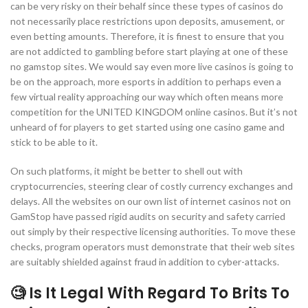
can be very risky on their behalf since these types of casinos do
not necessarily place restrictions upon deposits, amusement, or
even betting amounts. Therefore, it is finest to ensure that you
are not addicted to gambling before start playing at one of these
no gamstop sites. We would say even more live casinos is going to
be on the approach, more esports in addition to perhaps even a
few virtual reality approaching our way which often means more
competition for the UNITED KINGDOM online casinos. But it’s not
unheard of for players to get started using one casino game and
stick to be able to it.
On such platforms, it might be better to shell out with
cryptocurrencies, steering clear of costly currency exchanges and
delays. All the websites on our own list of internet casinos not on
GamStop have passed rigid audits on security and safety carried
out simply by their respective licensing authorities. To move these
checks, program operators must demonstrate that their web sites
are suitably shielded against fraud in addition to cyber-attacks.
🧐 Is It Legal With Regard To Brits To