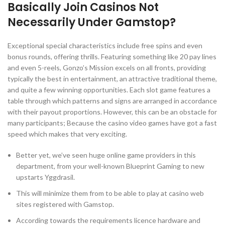
Basically Join Casinos Not
Necessarily Under Gamstop?
Exceptional special characteristics include free spins and even
bonus rounds, offering thrills. Featuring something like 20 pay lines
and even 5-reels, Gonzo’s Mission excels on all fronts, providing
typically the best in entertainment, an attractive traditional theme,
and quite a few winning opportunities. Each slot game features a
table through which patterns and signs are arranged in accordance
with their payout proportions. However, this can be an obstacle for
many participants; Because the casino video games have got a fast
speed which makes that very exciting.
Better yet, we’ve seen huge online game providers in this
department, from your well-known Blueprint Gaming to new
upstarts Yggdrasil.
This will minimize them from to be able to play at casino web
sites registered with Gamstop.
According towards the requirements licence hardware and