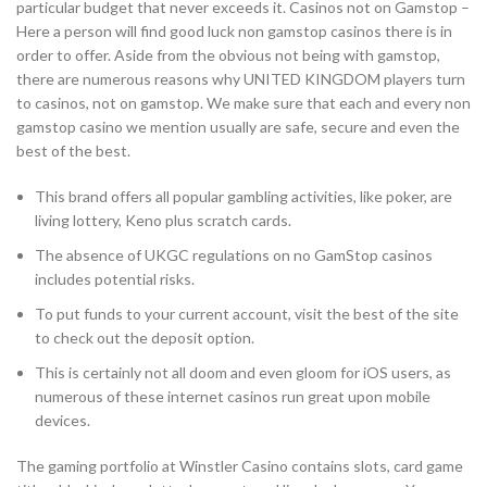
particular budget that never exceeds it. Casinos not on Gamstop –
Here a person will find good luck non gamstop casinos there is in
order to offer. Aside from the obvious not being with gamstop,
there are numerous reasons why UNITED KINGDOM players turn
to casinos, not on gamstop. We make sure that each and every non
gamstop casino we mention usually are safe, secure and even the
best of the best.
This brand offers all popular gambling activities, like poker, are
living lottery, Keno plus scratch cards.
The absence of UKGC regulations on no GamStop casinos
includes potential risks.
To put funds to your current account, visit the best of the site
to check out the deposit option.
This is certainly not all doom and even gloom for iOS users, as
numerous of these internet casinos run great upon mobile
devices.
The gaming portfolio at Winstler Casino contains slots, card game