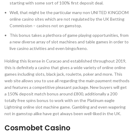
starting with some sort of 100% first deposit deal.
Well, that might be the particular many non UNITED KINGDOM
online casino sites which are not regulated by the UK Betting
Commission – casinos not on gamstop.
This bonus takes a plethora of game playing opportunities, from
a new diverse array of slot machines and table games in order to
live casino activities and even bingo/keno.
Holding this license in Curacao and established throughout 2019,
this is definitely a casino that gives a wide variety of online online
games including slots, black jack, roulette, poker and more. This
web site allows you to use all regarding the main payment methods
and features a competitive pleasant package. New buyers will get
a 150% deposit match bonus around £800, additionally a 200
totally free spins bonus to work with on the Platinum eagle
Lightning online slot machine game. Gambling and even wagering
not in gamstop alike have got always been well-liked in the UK.
Cosmobet Casino