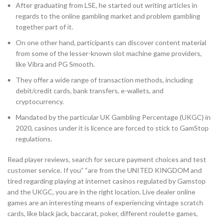
After graduating from LSE, he started out writing articles in
regards to the online gambling market and problem gambling
together part of it.
On one other hand, participants can discover content material
from some of the lesser-known slot machine game providers,
like Vibra and PG Smooth.
They offer a wide range of transaction methods, including
debit/credit cards, bank transfers, e-wallets, and
cryptocurrency.
Mandated by the particular UK Gambling Percentage (UKGC) in
2020, casinos under it is licence are forced to stick to GamStop
regulations.
Read player reviews, search for secure payment choices and test
customer service. If you” “are from the UNITED KINGDOM and
tired regarding playing at internet casinos regulated by Gamstop
and the UKGC, you are in the right location. Live dealer online
games are an interesting means of experiencing vintage scratch
cards, like black jack, baccarat, poker, different roulette games,