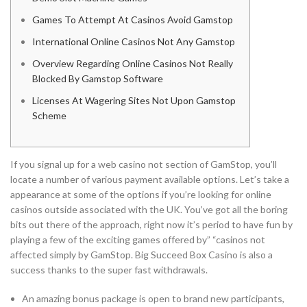
Games To Attempt At Casinos Avoid Gamstop
International Online Casinos Not Any Gamstop
Overview Regarding Online Casinos Not Really
Blocked By Gamstop Software
Licenses At Wagering Sites Not Upon Gamstop
Scheme
If you signal up for a web casino not section of GamStop, you’ll
locate a number of various payment available options. Let’s take a
appearance at some of the options if you’re looking for online
casinos outside associated with the UK. You’ve got all the boring
bits out there of the approach, right now it’s period to have fun by
playing a few of the exciting games offered by” “casinos not
affected simply by GamStop. Big Succeed Box Casino is also a
success thanks to the super fast withdrawals.
An amazing bonus package is open to brand new participants,