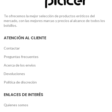
Te ofrecemos la mejor selección de productos eróticos del
mercado, con las mejores marcas y precios al alcance de todos los
bolsillos.
ATENCIÓN AL CLIENTE
Contactar
Preguntas frecuentes
Acerca de los envíos
Devoluciones
Política de discreción
ENLACES DE INTERÉS
Quienes somos