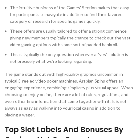
The intuitive business of the Games’ Section makes that easy
for participants to navigate in addition to find their favored
category or research for specific games quickly.
These offers are usually tailored to offer a strong commence,
giving new members typically the chance to check out the vast
video gaming options with some sort of padded bankroll.
This is typically the only question wherever a “yes” solution is
not precisely what we’re looking regarding.
The game stands out with high-quality graphics uncommon in
typical 3-reeled video poker machines. Arabian Spins offers an
engaging experience, combining simplicity plus visual appeal. When
choosing to enjoy online, there are a lot of rules, regulations, and
even other fine information that come together with it. It is not
always as easy as walking into your local casino in addition to
placing a wager.
Top Slot Labels And Bonuses By