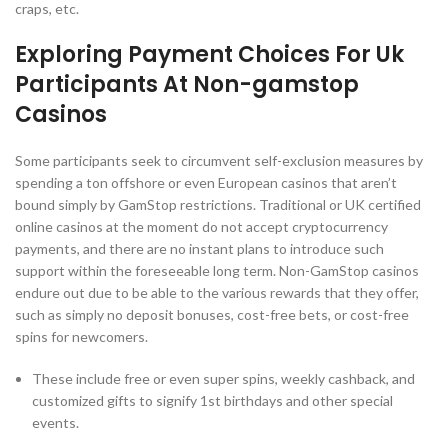
craps, etc.
Exploring Payment Choices For Uk
Participants At Non-gamstop
Casinos
Some participants seek to circumvent self-exclusion measures by
spending a ton offshore or even European casinos that aren’t
bound simply by GamStop restrictions. Traditional or UK certified
online casinos at the moment do not accept cryptocurrency
payments, and there are no instant plans to introduce such
support within the foreseeable long term. Non-GamStop casinos
endure out due to be able to the various rewards that they offer,
such as simply no deposit bonuses, cost-free bets, or cost-free
spins for newcomers.
These include free or even super spins, weekly cashback, and
customized gifts to signify 1st birthdays and other special
events.