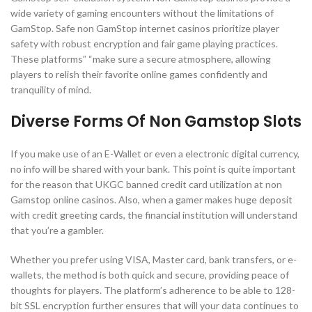
wide variety of gaming encounters without the limitations of
GamStop. Safe non GamStop internet casinos prioritize player
safety with robust encryption and fair game playing practices.
These platforms” “make sure a secure atmosphere, allowing
players to relish their favorite online games confidently and
tranquility of mind.
Diverse Forms Of Non Gamstop Slots
If you make use of an E-Wallet or even a electronic digital currency,
no info will be shared with your bank. This point is quite important
for the reason that UKGC banned credit card utilization at non
Gamstop online casinos. Also, when a gamer makes huge deposit
with credit greeting cards, the financial institution will understand
that you’re a gambler.
Whether you prefer using VISA, Master card, bank transfers, or e-
wallets, the method is both quick and secure, providing peace of
thoughts for players. The platform’s adherence to be able to 128-
bit SSL encryption further ensures that will your data continues to