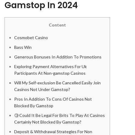
Gamstop In 2024
Content
Cosmobet Casino
Bass Win
Generous Bonuses In Addition To Promotions
Exploring Payment Alternatives For Uk
Participants At Non-gamstop Casinos
Will My Self-exclusion Be Cancelled Easily Join
Casinos Not Under Gamstop?
Pros In Addition To Cons Of Casinos Not
Blocked By Gamstop
🧐 Could It Be Legal For Brits To Play At Casinos
Certainly Not Blocked By Gamstop?
Deposit & Withdrawal Strategies For Non