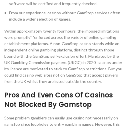
software will be certified and frequently checked.
From our experience, casinos without GamStop services often
include a wider selection of games.
Within approximately twenty four hours, the imposed limitations
were promptly” “enforced across the variety of online gambling
establishment platforms. A non-GamStop casino stands while an
independent online gambling platform, distinct through those
bound with the GamStop self-exclusion effort. Mandated by the
UK Gambling Commission payment (UKGC) in 2020, casinos under
its licence are motivated to stick to GamStop restrictions. But you
could find casino web sites not on GamStop that accept players
from the UK whilst they are listed outside the country.
Pros And Even Cons Of Casinos
Not Blocked By Gamstop
Some problem gamblers can easily use casino not necessarily on
gamstop since loopholes to entry gambling games. However, this