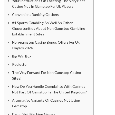
Your Instructions On Locating The Very Best
Casino Not In Gamstop For Uk Players
Convenient Banking Options
#4 Sports Gambling As Well As Other
Opportunities About Non Gamstop Gambling
Establishment Sites
Non-gamstop Casino Bonus Offers For Uk
Players 2024
Big Win Box
Roulette
The Way Forward For Non Gamstop Casino
Sites!
How Do You Handle Complaints With Casinos
Not Part Of Gamstop In The United Kingdom?
Alternative Variants Of Casinos Not Using
Gamstop
Demo Slot Machine Games