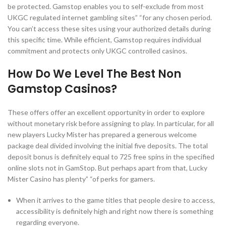
be protected. Gamstop enables you to self-exclude from most
UKGC regulated internet gambling sites” “for any chosen period.
You can’t access these sites using your authorized details during
this specific time. While efficient, Gamstop requires individual
commitment and protects only UKGC controlled casinos.
How Do We Level The Best Non
Gamstop Casinos?
These offers offer an excellent opportunity in order to explore
without monetary risk before assigning to play. In particular, for all
new players Lucky Mister has prepared a generous welcome
package deal divided involving the initial five deposits. The total
deposit bonus is definitely equal to 725 free spins in the specified
online slots not in GamStop. But perhaps apart from that, Lucky
Mister Casino has plenty” “of perks for gamers.
When it arrives to the game titles that people desire to access,
accessibility is definitely high and right now there is something
regarding everyone.