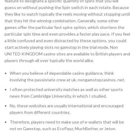
feature to designate a specific quantity of spins that you will
guess on without pushing the Spin switch in each rotate. Because
they like to watch typically the reels moving without stopping until
that they hit the winning combination. Generally, some other
games offer the particular fast spins option, which shortens the
particular spin time and even provides a faster play pace. If you feel
a little confused and even distracted by these options, you could
start actively playing slots no gamstop in the trial mode. Non
UNITED KINGDOM casino sites are available to British players and
players through all over typically the world alike.
When you believe of dependable casino guidance, think
involving the passionate crew at uk. nongamstopcasinos. net.
I often protected university matches as well as other sports
news from Cambridge University, in which I studied.
No, these websites are usually international and encouraged
players from different countries.
Therefore, players need to make use of e-wallets that will be
not on Gamstop, such as EcoPayz, MuchBetter, or Jeton.