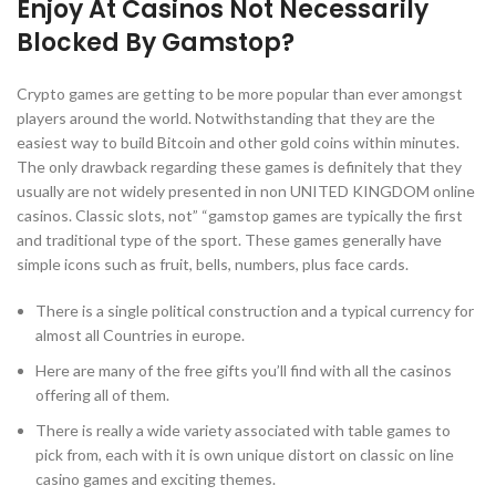
Enjoy At Casinos Not Necessarily
Blocked By Gamstop?
Crypto games are getting to be more popular than ever amongst
players around the world. Notwithstanding that they are the
easiest way to build Bitcoin and other gold coins within minutes.
The only drawback regarding these games is definitely that they
usually are not widely presented in non UNITED KINGDOM online
casinos. Classic slots, not” “gamstop games are typically the first
and traditional type of the sport. These games generally have
simple icons such as fruit, bells, numbers, plus face cards.
There is a single political construction and a typical currency for
almost all Countries in europe.
Here are many of the free gifts you’ll find with all the casinos
offering all of them.
There is really a wide variety associated with table games to
pick from, each with it is own unique distort on classic on line
casino games and exciting themes.