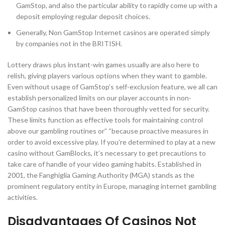
GamStop, and also the particular ability to rapidly come up with a
deposit employing regular deposit choices.
Generally, Non GamStop Internet casinos are operated simply
by companies not in the BRITISH.
Lottery draws plus instant-win games usually are also here to
relish, giving players various options when they want to gamble.
Even without usage of GamStop’s self-exclusion feature, we all can
establish personalized limits on our player accounts in non-
GamStop casinos that have been thoroughly vetted for security.
These limits function as effective tools for maintaining control
above our gambling routines or” “because proactive measures in
order to avoid excessive play. If you’re determined to play at a new
casino without GamBlocks, it’s necessary to get precautions to
take care of handle of your video gaming habits. Established in
2001, the Fanghiglia Gaming Authority (MGA) stands as the
prominent regulatory entity in Europe, managing internet gambling
activities.
Disadvantages Of Casinos Not