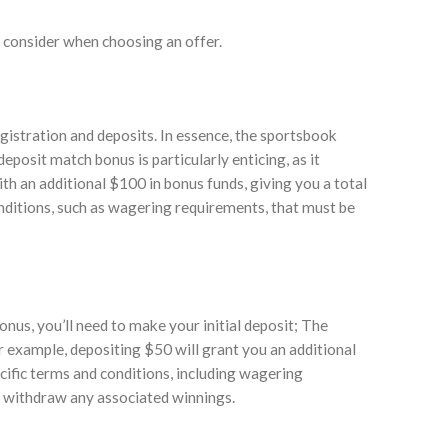
 consider when choosing an offer.​
stration and deposits.​ In essence, the sportsbook
posit match bonus is particularly enticing, as it
ith an additional $100 in bonus funds, giving you a total
onditions, such as wagering requirements, that must be
nus, you’ll need to make your initial deposit; The
r example, depositing $50 will grant you an additional
ecific terms and conditions, including wagering
o withdraw any associated winnings.