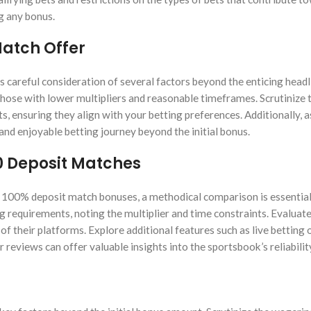
 any bonus.​
Match Offer
careful consideration of several factors beyond the enticing headli
 ensuring they align with your betting preferences.​ Additionally, a
nd enjoyable betting journey beyond the initial bonus.​
0 Deposit Matches
100% deposit match bonuses, a methodical comparison is essential t
 requirements, noting the multiplier and time constraints.​ Evaluate
of their platforms.​ Explore additional features such as live betting 
 reviews can offer valuable insights into the sportsbook’s reliabilit