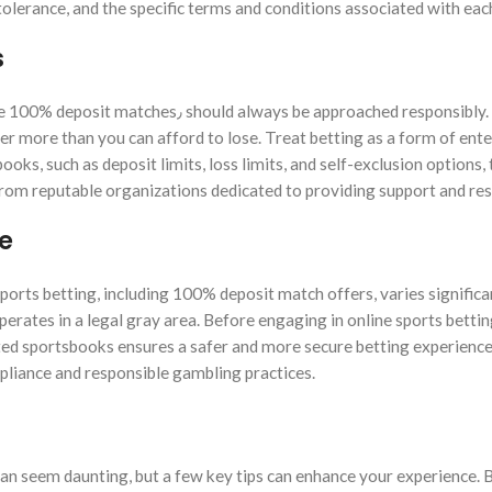
 tolerance, and the specific terms and conditions associated with eac
s
t a budget for your betting activities and adhere to it
ks, such as deposit limits, loss limits, and self-exclusion options, t
from reputable organizations dedicated to providing support and re
e
rts betting, including 100% deposit match offers, varies significantly
perates in a legal gray area.​ Before engaging in online sports betting
lated sportsbooks ensures a safer and more secure betting experienc
pliance and responsible gambling practices.​
an seem daunting, but a few key tips can enhance your experience.​