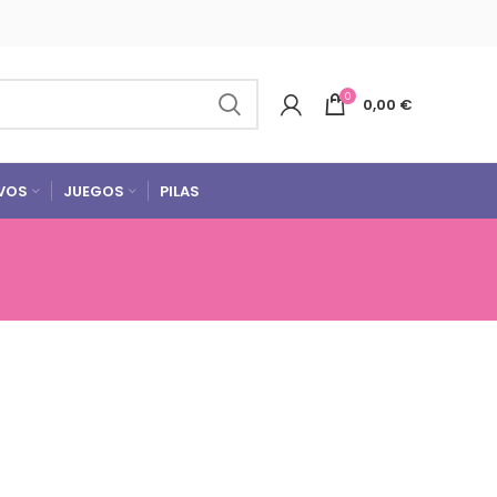
0
0,00
€
VOS
JUEGOS
PILAS