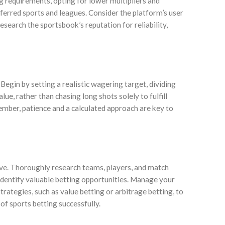
g requirements, opting for lower multipliers and
erred sports and leagues.​ Consider the platform’s user
esearch the sportsbook’s reputation for reliability,
egin by setting a realistic wagering target, dividing
e, rather than chasing long shots solely to fulfill
ember, patience and a calculated approach are key to
ve.​ Thoroughly research teams, players, and match
 identify valuable betting opportunities.​ Manage your
trategies, such as value betting or arbitrage betting, to
f sports betting successfully.​