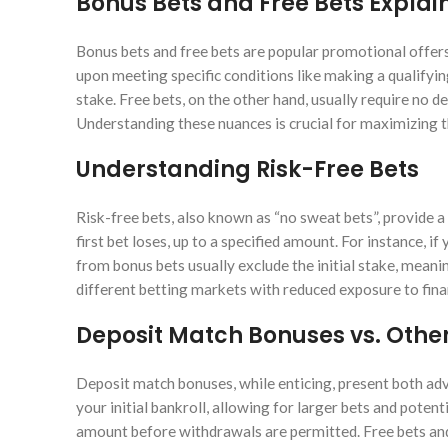
Bonus Bets and Free Bets Explai
Bonus bets and free bets are popular promotional offers i
upon meeting specific conditions like making a qualifyin
stake.​ Free bets, on the other hand, usually require no d
Understanding these nuances is crucial for maximizing t
Understanding Risk-Free Bets
Risk-free bets, also known as “no sweat bets”, provide a 
first bet loses, up to a specified amount.​ For instance, 
from bonus bets usually exclude the initial stake, meanin
different betting markets with reduced exposure to finan
Deposit Match Bonuses vs.​ Other
Deposit match bonuses, while enticing, present both adv
your initial bankroll, allowing for larger bets and pote
amount before withdrawals are permitted.​ Free bets and 