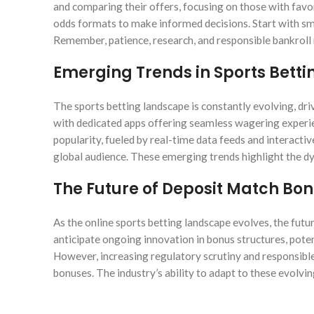
and comparing their offers, focusing on those with favo
odds formats to make informed decisions.​ Start with sma
Remember, patience, research, and responsible bankroll
Emerging Trends in Sports Betti
The sports betting landscape is constantly evolving, dr
with dedicated apps offering seamless wagering experien
popularity, fueled by real-time data feeds and interacti
global audience.​ These emerging trends highlight the dyn
The Future of Deposit Match Bo
As the online sports betting landscape evolves, the fut
anticipate ongoing innovation in bonus structures, pote
However, increasing regulatory scrutiny and responsible 
bonuses.​ The industry’s ability to adapt to these evolv