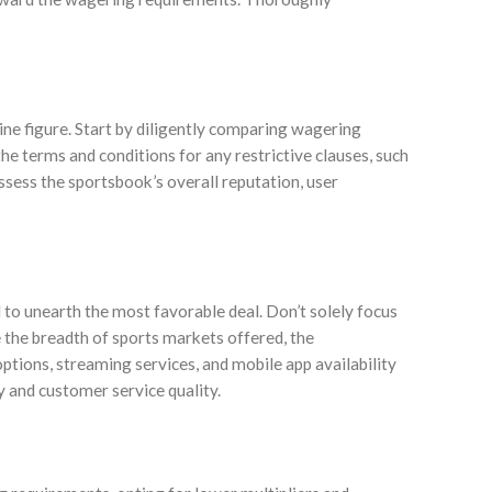
ne figure.​ Start by diligently comparing wagering
ssess the sportsbook’s overall reputation, user
o unearth the most favorable deal.​ Don’t solely focus
 the breadth of sports markets offered, the
options, streaming services, and mobile app availability
y and customer service quality.​