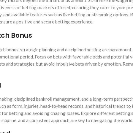
ey factors beyond the initial bonus amount.​ Scrutinize the wagerin
veness of betting markets offered, ensuring they cater to your pref
y, and available features such as live betting or streaming options. R
sure a positive and secure betting experience.​
tch Bonus
onus, strategic planning and disciplined betting are paramount.​ B
otional period.​ Focus on bets with favorable odds and potential valu
ts and strategies, but avoid impulsive bets driven by emotion. Rem
g
making, disciplined bankroll management, and a long-term perspecti
uch as form, injuries, head-to-head records, and historical trends to
or betting and avoiding chasing losses.​ Explore different betting s
scipline, and a consistent approach are key to navigating the world o