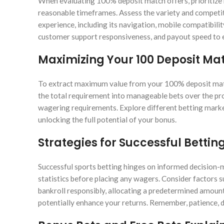
When evaluating 100% deposit match offers, prioritize k
reasonable timeframes. Assess the variety and competiti
experience, including its navigation, mobile compatibilit
customer support responsiveness, and payout speed to en
Maximizing Your 100 Deposit Ma
To extract maximum value from your 100% deposit match b
the total requirement into manageable bets over the prom
wagering requirements.​ Explore different betting marke
unlocking the full potential of your bonus.
Strategies for Successful Bettin
Successful sports betting hinges on informed decision-
statistics before placing any wagers.​ Consider factors s
bankroll responsibly, allocating a predetermined amount f
potentially enhance your returns.​ Remember, patience, di