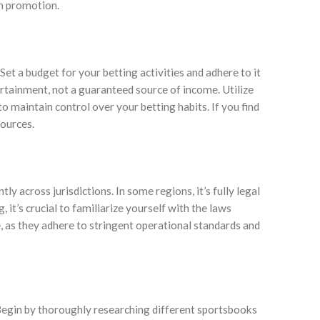
h promotion.​
o maintain control over your betting habits.​ If you find
sources.
 across jurisdictions.​ In some regions, it’s fully legal
, it’s crucial to familiarize yourself with the laws
e, as they adhere to stringent operational standards and
 Begin by thoroughly researching different sportsbooks