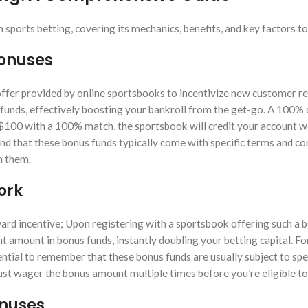
orts betting, covering its mechanics, benefits, and key factors to
Bonuses
fer provided by online sportsbooks to incentivize new customer regi
funds, effectively boosting your bankroll from the get-go.​ A 100% de
it $100 with a 100% match, the sportsbook will credit your account w
and that these bonus funds typically come with specific terms and c
 them.​
ork
rd incentive; Upon registering with a sportsbook offering such a bo
 amount in bonus funds, instantly doubling your betting capital.​ Fo
sential to remember that these bonus funds are usually subject to sp
st wager the bonus amount multiple times before you’re eligible t
onuses