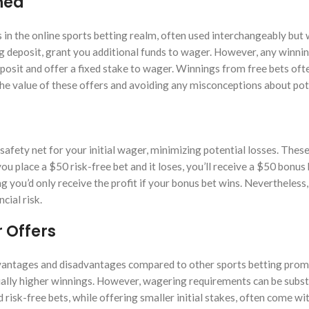
ned
n the online sports betting realm, often used interchangeably but wit
g deposit, grant you additional funds to wager.​ However, any winnin
eposit and offer a fixed stake to wager.​ Winnings from free bets ofte
he value of these offers and avoiding any misconceptions about pote
safety net for your initial wager, minimizing potential losses. These
if you place a $50 risk-free bet and it loses, you’ll receive a $50 bon
g you’d only receive the profit if your bonus bet wins.​ Nevertheless
cial risk.
 Offers
antages and disadvantages compared to other sports betting promoti
ntially higher winnings.​ However, wagering requirements can be subst
risk-free bets, while offering smaller initial stakes, often come wi