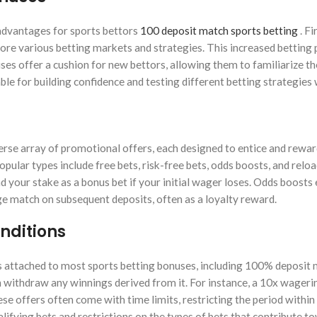
advantages for sports bettors
100 deposit match sports betting
.​ Firstly٫ they effectively 
plore various betting markets and strategies.​ This increased betting
es offer a cushion for new bettors, allowing them to familiarize th
uable for building confidence and testing different betting strategies 
verse array of promotional offers, each designed to entice and rewa
opular types include free bets, risk-free bets, odds boosts, and relo
d your stake as a bonus bet if your initial wager loses.​ Odds boost
ge match on subsequent deposits, often as a loyalty reward.​
nditions
 attached to most sports betting bonuses, including 100% deposit 
withdraw any winnings derived from it.​ For instance, a 10x wager
hese offers often come with time limits, restricting the period withi
fying bets and restrictions on the types of bets that contribute 