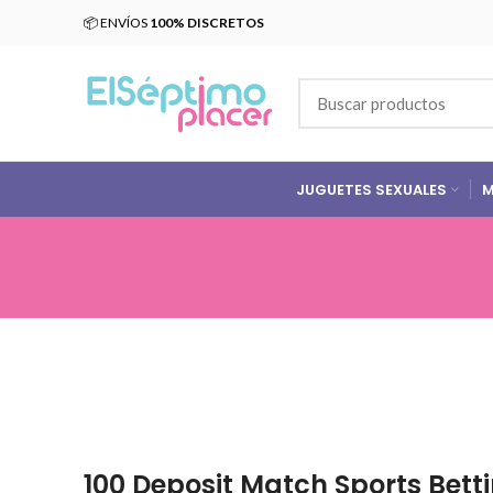
📦 ENVÍOS
100% DISCRETOS
JUGUETES SEXUALES
M
100 Deposit Match Sports Bet