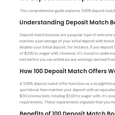
This comprehensive guide explores 100% deposit match sp
Understanding Deposit Match 
Deposit match bonuses are a popular type of welcome of
matches a percentage of your initial deposit with bonus 
doubles your initial deposit.​ For instance, if you depos
of $200 to wager with.​ However, it’s crucial to underst
met before you can withdraw any winnings derived from
How 100 Deposit Match Offers W
A 100% deposit match offer functions as a straightforwa
sportsbook then matches your deposit with an equivalent
$50 in bonus bets, totaling $100 to wager with.​ It’s es
requirements. These requirements stipulate that you mu
Benefits of 100 Deposit Match B