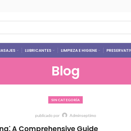
ASAJES
LUBRICANTES
LIMPIEZA E HIGIENE
PRESERVATI
Blog
SIN CATEGORÍA
publicado por
Adminseptimo
ting⁚ A Comprehensive Guide