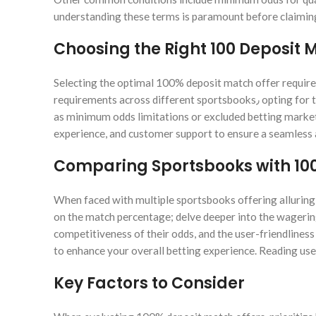
understanding these terms is paramount before claiming
Choosing the Right 100 Deposit 
Selecting the optimal 100% deposit match offer requires 
requirements across different sportsbooks٫ opting for those with lower multipliers and reasonable timeframes.​ Scrutinize the terms and conditions for any restrictive clauses, such
as minimum odds limitations or excluded betting markets,
experience, and customer support to ensure a seamless a
Comparing Sportsbooks with 10
When faced with multiple sportsbooks offering alluring 
on the match percentage; delve deeper into the wagering
competitiveness of their odds, and the user-friendliness 
to enhance your overall betting experience.​ Reading user
Key Factors to Consider