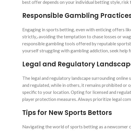
best offer depends on your individual betting style, risk
Responsible Gambling Practice
Engaging in sports betting, even with enticing offers like 100% deposit matches٫ should always be approached responsibly. Se
strictly٫ avoiding the temptation to chase losses or wager more than you can afford to lose.​ Treat betting as a form of entertainment, not a guaranteed source of income. Utilize
responsible gambling tools offered by reputable sportsboo
yourself struggling with gambling addiction, seek help 
Legal and Regulatory Landscap
The legal and regulatory landscape surrounding online spo
and regulated, while in others, it remains prohibited or o
specific to your location.​ Opting for licensed and regu
player protection measures. Always prioritize legal com
Tips for New Sports Bettors
Navigating the world of sports betting as a newcomer c