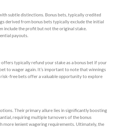
h subtle distinctions.​ Bonus bets, typically credited
gs derived from bonus bets typically exclude the initial
n include the profit but not the original stake.
ntial payouts.​
 offers typically refund your stake as a bonus bet if your
us bet to wager again. It’s important to note that winnings
, risk-free bets offer a valuable opportunity to explore
ons. Their primary allure lies in significantly boosting
antial, requiring multiple turnovers of the bonus
th more lenient wagering requirements.​ Ultimately, the