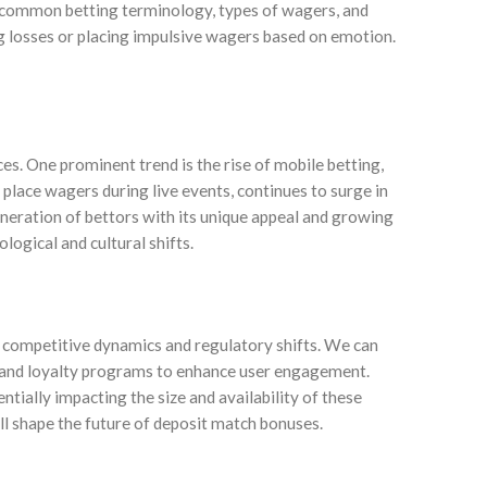
th common betting terminology, types of wagers, and
ng losses or placing impulsive wagers based on emotion.​
.​ One prominent trend is the rise of mobile betting,
place wagers during live events, continues to surge in
generation of bettors with its unique appeal and growing
ogical and cultural shifts.​
s competitive dynamics and regulatory shifts. We can
s, and loyalty programs to enhance user engagement.
tially impacting the size and availability of these
ll shape the future of deposit match bonuses.​