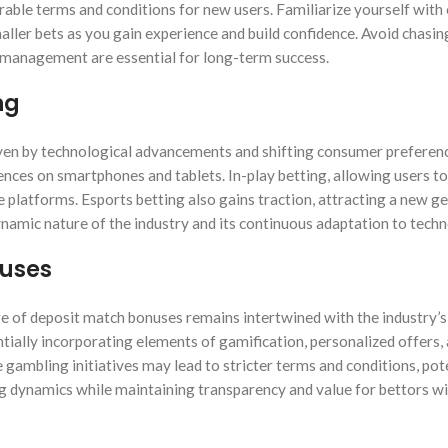
rable terms and conditions for new users.​ Familiarize yourself wi
ller bets as you gain experience and build confidence.​ Avoid chasi
 management are essential for long-term success.​
ng
iven by technological advancements and shifting consumer preferences
ces on smartphones and tablets. In-play betting, allowing users to 
ve platforms.​ Esports betting also gains traction, attracting a new 
amic nature of the industry and its continuous adaptation to technol
nuses
ure of deposit match bonuses remains intertwined with the industry’
ntially incorporating elements of gamification, personalized offer
gambling initiatives may lead to stricter terms and conditions, poten
ing dynamics while maintaining transparency and value for bettors wi