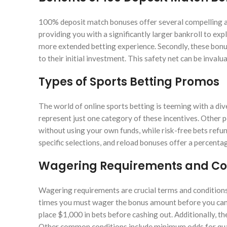
100% deposit match bonuses offer several compelling 
providing you with a significantly larger bankroll to ex
more extended betting experience.​ Secondly, these bonus
to their initial investment.​ This safety net can be inval
Types of Sports Betting Promos
The world of online sports betting is teeming with a di
represent just one category of these incentives.​ Other p
without using your own funds, while risk-free bets refun
specific selections, and reload bonuses offer a percenta
Wagering Requirements and Co
Wagering requirements are crucial terms and conditions
times you must wager the bonus amount before you can 
place $1,000 in bets before cashing out.​ Additionally, t
Other common conditions include minimum odds for quali