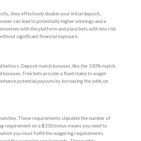
double your initial deposit٫
 power can lead to potentially higher winnings and a
emselves with the platform and place bets with less risk
without significant financial exposure.​
rd bettors.​ Deposit match bonuses, like the 100% match,
ad bonuses.​ Free bets provide a fixed stake to wager
s enhance potential payouts by increasing the odds on
matches.​ These requirements stipulate the number of
ing requirement on a $100 bonus means you need to
n which you must fulfill the wagering requirements.
toward the wagering requirements.​ Thoroughly