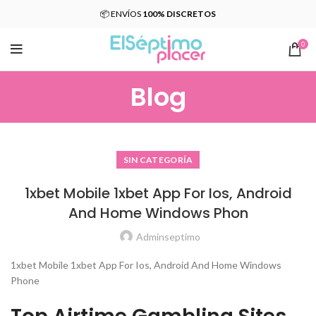
📦 ENVÍOS
100% DISCRETOS
0
Blog
SIN CATEGORÍA
1xbet Mobile 1xbet App For Ios, Android
And Home Windows Phon
Adminseptimo
1xbet Mobile 1xbet App For Ios, Android And Home Windows
Phone