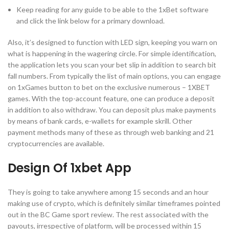
Keep reading for any guide to be able to the 1xBet software
and click the link below for a primary download.
Also, it’s designed to function with LED sign, keeping you warn on
what is happening in the wagering circle. For simple identification,
the application lets you scan your bet slip in addition to search bit
fall numbers. From typically the list of main options, you can engage
on 1xGames button to bet on the exclusive numerous – 1XBET
games. With the top-account feature, one can produce a deposit
in addition to also withdraw. You can deposit plus make payments
by means of bank cards, e-wallets for example skrill. Other
payment methods many of these as through web banking and 21
cryptocurrencies are available.
Design Of 1xbet App
They is going to take anywhere among 15 seconds and an hour
making use of crypto, which is definitely similar timeframes pointed
out in the BC Game sport review. The rest associated with the
payouts, irrespective of platform, will be processed within 15