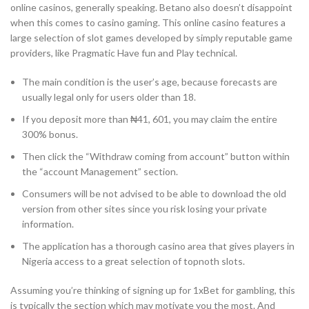
online casinos, generally speaking. Betano also doesn’t disappoint
when this comes to casino gaming. This online casino features a
large selection of slot games developed by simply reputable game
providers, like Pragmatic Have fun and Play technical.
The main condition is the user’s age, because forecasts are
usually legal only for users older than 18.
If you deposit more than ₦41, 601, you may claim the entire
300% bonus.
Then click the “Withdraw coming from account” button within
the “account Management” section.
Consumers will be not advised to be able to download the old
version from other sites since you risk losing your private
information.
The application has a thorough casino area that gives players in
Nigeria access to a great selection of topnoth slots.
Assuming you’re thinking of signing up for 1xBet for gambling, this
is typically the section which may motivate you the most. And