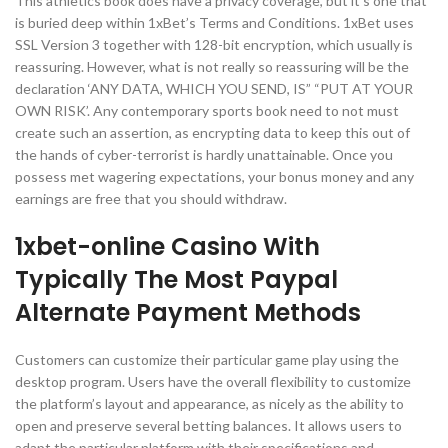
This athletics book does have a privacy coverage, but it’s one that
is buried deep within 1xBet’s Terms and Conditions. 1xBet uses
SSL Version 3 together with 128-bit encryption, which usually is
reassuring. However, what is not really so reassuring will be the
declaration ‘ANY DATA, WHICH YOU SEND, IS” “PUT AT YOUR
OWN RISK’. Any contemporary sports book need to not must
create such an assertion, as encrypting data to keep this out of
the hands of cyber-terrorist is hardly unattainable. Once you
possess met wagering expectations, your bonus money and any
earnings are free that you should withdraw.
1xbet-online Casino With
Typically The Most Paypal
Alternate Payment Methods
Customers can customize their particular game play using the
desktop program. Users have the overall flexibility to customize
the platform’s layout and appearance, as nicely as the ability to
open and preserve several betting balances. It allows users to
adapt the particular platform with their specifications and