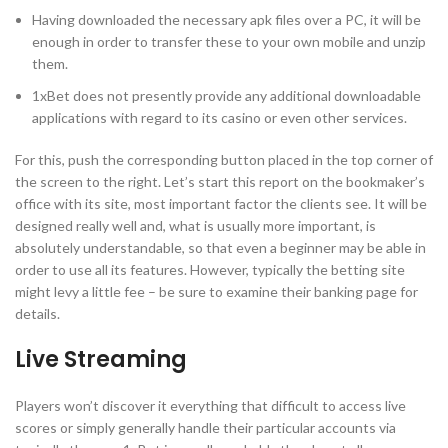
Having downloaded the necessary apk files over a PC, it will be
enough in order to transfer these to your own mobile and unzip
them.
1xBet does not presently provide any additional downloadable
applications with regard to its casino or even other services.
For this, push the corresponding button placed in the top corner of
the screen to the right. Let’s start this report on the bookmaker’s
office with its site, most important factor the clients see. It will be
designed really well and, what is usually more important, is
absolutely understandable, so that even a beginner may be able in
order to use all its features. However, typically the betting site
might levy a little fee – be sure to examine their banking page for
details.
Live Streaming
Players won’t discover it everything that difficult to access live
scores or simply generally handle their particular accounts via