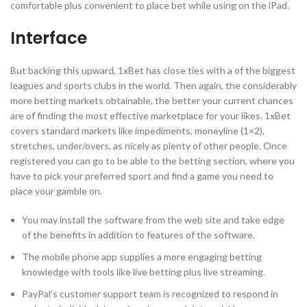
comfortable plus convenient to place bet while using on the iPad.
Interface
But backing this upward, 1xBet has close ties with a of the biggest
leagues and sports clubs in the world. Then again, the considerably
more betting markets obtainable, the better your current chances
are of finding the most effective marketplace for your likes. 1xBet
covers standard markets like impediments, moneyline (1×2),
stretches, under/overs, as nicely as plenty of other people. Once
registered you can go to be able to the betting section, where you
have to pick your preferred sport and find a game you need to
place your gamble on.
You may install the software from the web site and take edge
of the benefits in addition to features of the software.
The mobile phone app supplies a more engaging betting
knowledge with tools like live betting plus live streaming.
PayPal’s customer support team is recognized to respond in