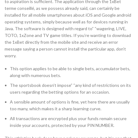
to aspiration is sufficient. The application through the 1xBet
terme conseillé, as we possess already said, can certainly be
installed for all mobile smartphones about iOS and Google android
operating systems, simply because well as for devices running in
Java. The software is designed with regard to” “wagering, LIVE,
TOTO, 1xZone and TV game titles. If you’re wanting to download
the 1xBet directly from the mobile site and receive an error
message saying a person cannot install the particular app, don’t
worry.
This option applies to be able to single bets, accumulator bets,
along with numerous bets.
The sportsbook doesn’t impose” “any kind of restrictions on its
users regarding the betting options for an occasion.
A sensible amount of options is fine, yet here there are usually
too many, which makes it a sharp learning curve.
All transactions are encrypted plus your funds remain secure
inside your accounts, protected by your PIN NUMBER.