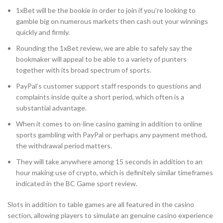
1xBet will be the bookie in order to join if you’re looking to
gamble big on numerous markets then cash out your winnings
quickly and firmly.
Rounding the 1xBet review, we are able to safely say the
bookmaker will appeal to be able to a variety of punters
together with its broad spectrum of sports.
PayPal’s customer support staff responds to questions and
complaints inside quite a short period, which often is a
substantial advantage.
When it comes to on-line casino gaming in addition to online
sports gambling with PayPal or perhaps any payment method,
the withdrawal period matters.
They will take anywhere among 15 seconds in addition to an
hour making use of crypto, which is definitely similar timeframes
indicated in the BC Game sport review.
Slots in addition to table games are all featured in the casino
section, allowing players to simulate an genuine casino experience