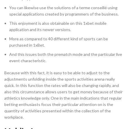
You can likewise use the solutions of a terme conseillé using
special applications created by programmers of the business.
This enjoyment is also obtainable on this 1xbet mobile
application and its newer versions.
More as compared to 40 different kind of sports can be
purchased in 1xBet.
And this issues both the prematch mode and the particular live
event characteristic.
Because with this fact, it is easy to be able to adjust to the
adjustments unfolding inside the sports activities arena really
quick. In this function the rates will also be changing rapidly, and
also this circumstance allows users to get money because of their
athletics knowledge only. One in the main indications that regular
betting enthusiasts focus their particular attention on is the
quantity of activities presented within the collection of the
workplace.