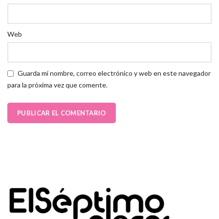
Web
Guarda mi nombre, correo electrónico y web en este navegador
para la próxima vez que comente.