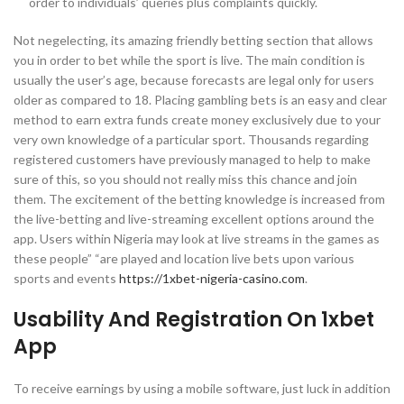
order to individuals’ queries plus complaints quickly.
Not negelecting, its amazing friendly betting section that allows
you in order to bet while the sport is live. The main condition is
usually the user’s age, because forecasts are legal only for users
older as compared to 18. Placing gambling bets is an easy and clear
method to earn extra funds create money exclusively due to your
very own knowledge of a particular sport. Thousands regarding
registered customers have previously managed to help to make
sure of this, so you should not really miss this chance and join
them. The excitement of the betting knowledge is increased from
the live-betting and live-streaming excellent options around the
app. Users within Nigeria may look at live streams in the games as
these people” “are played and location live bets upon various
sports and events
https://1xbet-nigeria-casino.com
.
Usability And Registration On 1xbet
App
To receive earnings by using a mobile software, just luck in addition