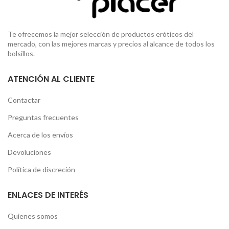
Te ofrecemos la mejor selección de productos eróticos del
mercado, con las mejores marcas y precios al alcance de todos los
bolsillos.
ATENCIÓN AL CLIENTE
Contactar
Preguntas frecuentes
Acerca de los envíos
Devoluciones
Política de discreción
ENLACES DE INTERÉS
Quienes somos