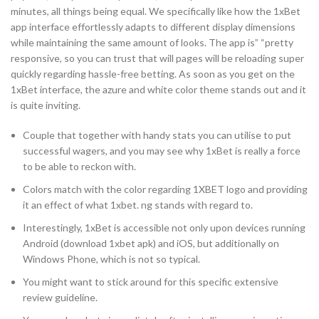
minutes, all things being equal. We specifically like how the 1xBet
app interface effortlessly adapts to different display dimensions
while maintaining the same amount of looks. The app is” “pretty
responsive, so you can trust that will pages will be reloading super
quickly regarding hassle-free betting. As soon as you get on the
1xBet interface, the azure and white color theme stands out and it
is quite inviting.
Couple that together with handy stats you can utilise to put
successful wagers, and you may see why 1xBet is really a force
to be able to reckon with.
Colors match with the color regarding 1XBET logo and providing
it an effect of what 1xbet. ng stands with regard to.
Interestingly, 1xBet is accessible not only upon devices running
Android (download 1xbet apk) and iOS, but additionally on
Windows Phone, which is not so typical.
You might want to stick around for this specific extensive
review guideline.