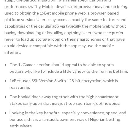
preferences swiftly. Mobile device’s net browser may end up being
used to obtain the 1xBet mobile phone web, a browser-based
platform version. Users may access exactly the same features and
capabilities of the cellular app via typically the mobile web without
having downloading or installing anything. Users who else prefer
never to load up storage room on their smartphones or that have
an old device incompatible with the app may use the mobile
internet.
The 1xGames section should appeal to be able to sports
bettors who like to include a little variety to their online betting.
1xBet uses SSL Version 3 with 128-bit encryption, which is
reassuring.
The bookie does away together with the high commitment
stakes early upon that may just too soon bankrupt newbies.
Looking in the key benefits, especially convenience, speed, and
bonuses, this is a fantastic payment way of Nigerian betting
enthusiasts.