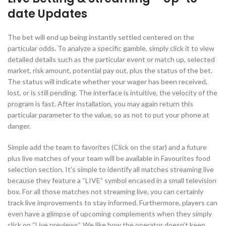
date Updates
The bet will end up being instantly settled centered on the
particular odds. To analyze a specific gamble, simply click it to view
detailed details such as the particular event or match up, selected
market, risk amount, potential pay out, plus the status of the bet.
The status will indicate whether your wager has been received,
lost, or is still pending. The interface is intuitive, the velocity of the
program is fast. After installation, you may again return this
particular parameter to the value, so as not to put your phone at
danger.
Simple add the team to favorites (Click on the star) and a future
plus live matches of your team will be available in Favourites food
selection section. It’s simple to identify all matches streaming live
because they feature a “LIVE” symbol encased in a small television
box. For all those matches not streaming live, you can certainly
track live improvements to stay informed. Furthermore, players can
even have a glimpse of upcoming complements when they simply
click on “Live previews”. We like how the operator doesn’t keep