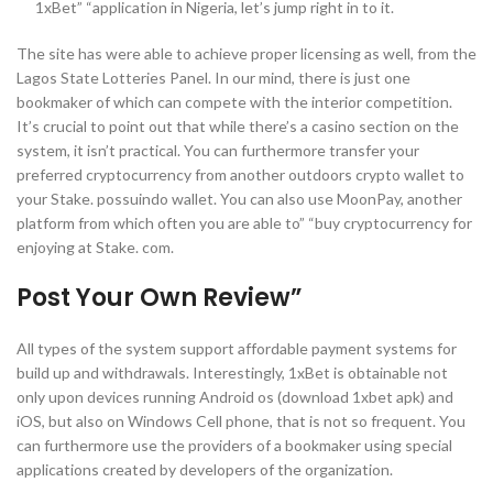
1xBet” “application in Nigeria, let’s jump right in to it.
The site has were able to achieve proper licensing as well, from the
Lagos State Lotteries Panel. In our mind, there is just one
bookmaker of which can compete with the interior competition.
It’s crucial to point out that while there’s a casino section on the
system, it isn’t practical. You can furthermore transfer your
preferred cryptocurrency from another outdoors crypto wallet to
your Stake. possuindo wallet. You can also use MoonPay, another
platform from which often you are able to” “buy cryptocurrency for
enjoying at Stake. com.
Post Your Own Review”
All types of the system support affordable payment systems for
build up and withdrawals. Interestingly, 1xBet is obtainable not
only upon devices running Android os (download 1xbet apk) and
iOS, but also on Windows Cell phone, that is not so frequent. You
can furthermore use the providers of a bookmaker using special
applications created by developers of the organization.