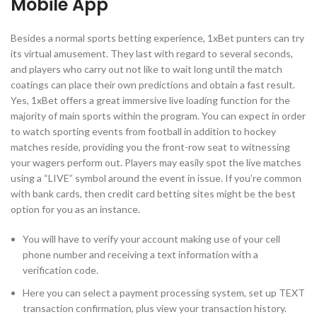
Mobile App
Besides a normal sports betting experience, 1xBet punters can try
its virtual amusement. They last with regard to several seconds,
and players who carry out not like to wait long until the match
coatings can place their own predictions and obtain a fast result.
Yes, 1xBet offers a great immersive live loading function for the
majority of main sports within the program. You can expect in order
to watch sporting events from football in addition to hockey
matches reside, providing you the front-row seat to witnessing
your wagers perform out. Players may easily spot the live matches
using a “LIVE” symbol around the event in issue. If you’re common
with bank cards, then credit card betting sites might be the best
option for you as an instance.
You will have to verify your account making use of your cell
phone number and receiving a text information with a
verification code.
Here you can select a payment processing system, set up TEXT
transaction confirmation, plus view your transaction history.