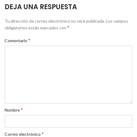
DEJA UNA RESPUESTA
Tu dirección de correo electrónico no será publicada.
Los campos
*
obligatorios están marcados con
*
Comentario
*
Nombre
*
Correo electrónico