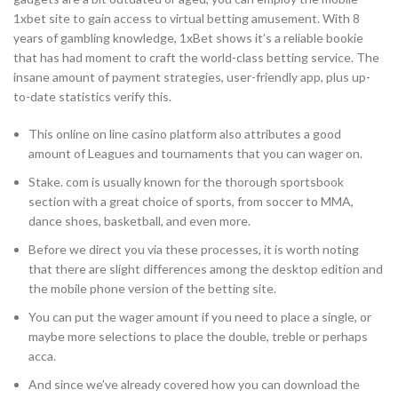
1xbet site to gain access to virtual betting amusement. With 8
years of gambling knowledge, 1xBet shows it’s a reliable bookie
that has had moment to craft the world-class betting service. The
insane amount of payment strategies, user-friendly app, plus up-
to-date statistics verify this.
This online on line casino platform also attributes a good
amount of Leagues and tournaments that you can wager on.
Stake. com is usually known for the thorough sportsbook
section with a great choice of sports, from soccer to MMA,
dance shoes, basketball, and even more.
Before we direct you via these processes, it is worth noting
that there are slight differences among the desktop edition and
the mobile phone version of the betting site.
You can put the wager amount if you need to place a single, or
maybe more selections to place the double, treble or perhaps
acca.
And since we’ve already covered how you can download the