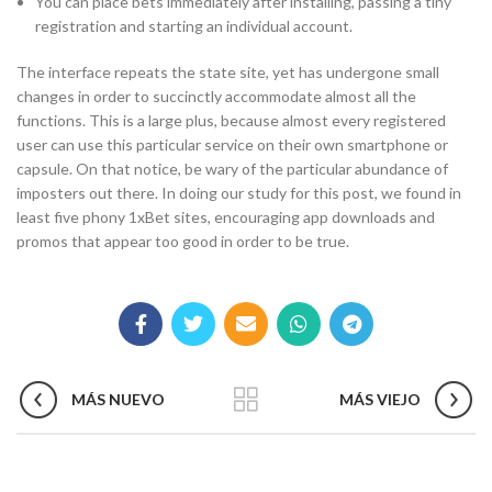
You can place bets immediately after installing, passing a tiny
registration and starting an individual account.
The interface repeats the state site, yet has undergone small
changes in order to succinctly accommodate almost all the
functions. This is a large plus, because almost every registered
user can use this particular service on their own smartphone or
capsule. On that notice, be wary of the particular abundance of
imposters out there. In doing our study for this post, we found in
least five phony 1xBet sites, encouraging app downloads and
promos that appear too good in order to be true.
MÁS NUEVO
MÁS VIEJO