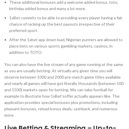
These additional bonuses add a welcome added bonus, toto,
birthday added bonus and many a lot more.
1xBet commits to be able to providing every player having a fair
chance of racking up the best payouts irrespective of their
preferred sport.
After the 1xbet app down load, Nigerian punters are allowed to
place bets on various sports gambling markets, casinos, in
addition to TOTO.
You can also have the live stream of any game running at the same
as you are usually betting. At virtually any given time you will
observe between 1000 and 2000 pre-match game titles available
and nearly all games will have got literally thousands (between 500
and 1500) markets open for betting. We can take football for
example to illustrate how 1xBet’soffer actually appears like. The
application provides special bonuses plus promotions, including
pleasant bonuses, reload bonus deals, cashback, and numerous
more.
Live Betting & Streaming – Up-to-