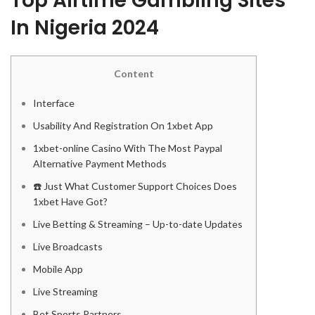
Top Airtime Gambling Sites
In Nigeria 2024
Content
Interface
Usability And Registration On 1xbet App
1xbet-online Casino With The Most Paypal
Alternative Payment Methods
☎️ Just What Customer Support Choices Does
1xbet Have Got?
Live Betting & Streaming – Up-to-date Updates
Live Broadcasts
Mobile App
Live Streaming
Bet Sports Partners