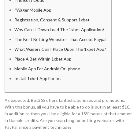
The Best Odds
“Wager Mobile App
Registration, Consent & Support 1xbet
Why Can’t I Down Load The 1xbet Application?
The Best Betting Websites That Accept Paypal
What Wagers Can I Place Upon The 1xbet App?
Place A Bet Within 1xbet App
Mobile App For Android Or Iphone
Install 1xbet App For Ios
As expected, Bet365 offers fantastic bonuses and promotions.
With this bonus, all you have to be able to do is put in at least $10,
in addition to then you’ll be eligible for a 15% bonus of that amount
in Gamble credits. Are you searching for betting websites with
PayPal since a payment technique?