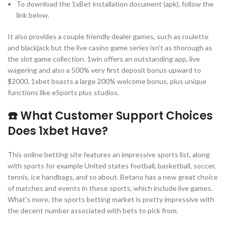
To download the 1xBet installation document (apk), follow the
link below.
It also provides a couple friendly dealer games, such as roulette
and blackjack but the live casino game series isn’t as thorough as
the slot game collection. 1win offers an outstanding app, live
wagering and also a 500% very first deposit bonus upward to
$2000. 1xbet boasts a large 200% welcome bonus, plus unique
functions like eSports plus studios.
☎️ What Customer Support Choices
Does 1xbet Have?
This online betting site features an impressive sports list, along
with sports for example United states football, basketball, soccer,
tennis, ice handbags, and so about. Betano has a new great choice
of matches and events in these sports, which include live games.
What’s more, the sports betting market is pretty impressive with
the decent number associated with bets to pick from.