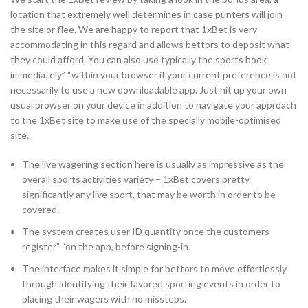
location that extremely well determines in case punters will join
the site or flee. We are happy to report that 1xBet is very
accommodating in this regard and allows bettors to deposit what
they could afford. You can also use typically the sports book
immediately” “within your browser if your current preference is not
necessarily to use a new downloadable app. Just hit up your own
usual browser on your device in addition to navigate your approach
to the 1xBet site to make use of the specially mobile-optimised
site.
The live wagering section here is usually as impressive as the
overall sports activities variety – 1xBet covers pretty
significantly any live sport, that may be worth in order to be
covered.
The system creates user ID quantity once the customers
register” “on the app, before signing-in.
The interface makes it simple for bettors to move effortlessly
through identifying their favored sporting events in order to
placing their wagers with no missteps.