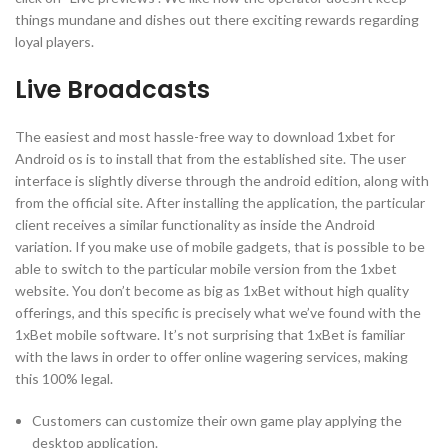
things mundane and dishes out there exciting rewards regarding
loyal players.
Live Broadcasts
The easiest and most hassle-free way to download 1xbet for
Android os is to install that from the established site. The user
interface is slightly diverse through the android edition, along with
from the official site. After installing the application, the particular
client receives a similar functionality as inside the Android
variation. If you make use of mobile gadgets, that is possible to be
able to switch to the particular mobile version from the 1xbet
website. You don’t become as big as 1xBet without high quality
offerings, and this specific is precisely what we’ve found with the
1xBet mobile software. It’s not surprising that 1xBet is familiar
with the laws in order to offer online wagering services, making
this 100% legal.
Customers can customize their own game play applying the
desktop application.