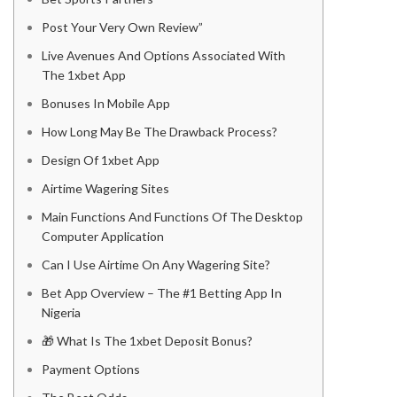
Post Your Very Own Review”
Live Avenues And Options Associated With
The 1xbet App
Bonuses In Mobile App
How Long May Be The Drawback Process?
Design Of 1xbet App
Airtime Wagering Sites
Main Functions And Functions Of The Desktop
Computer Application
Can I Use Airtime On Any Wagering Site?
Bet App Overview – The #1 Betting App In
Nigeria
🎁 What Is The 1xbet Deposit Bonus?
Payment Options