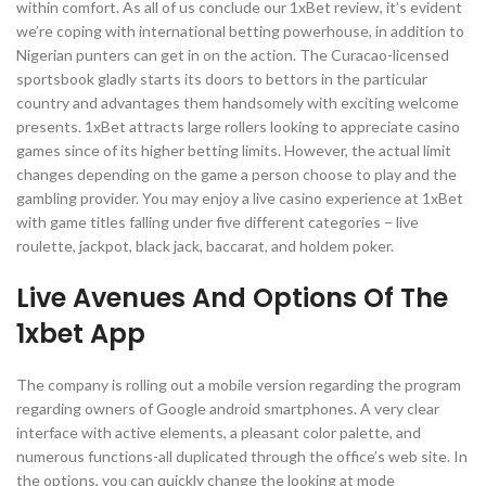
within comfort. As all of us conclude our 1xBet review, it’s evident
we’re coping with international betting powerhouse, in addition to
Nigerian punters can get in on the action. The Curacao-licensed
sportsbook gladly starts its doors to bettors in the particular
country and advantages them handsomely with exciting welcome
presents. 1xBet attracts large rollers looking to appreciate casino
games since of its higher betting limits. However, the actual limit
changes depending on the game a person choose to play and the
gambling provider. You may enjoy a live casino experience at 1xBet
with game titles falling under five different categories – live
roulette, jackpot, black jack, baccarat, and holdem poker.
Live Avenues And Options Of The
1xbet App
The company is rolling out a mobile version regarding the program
regarding owners of Google android smartphones. A very clear
interface with active elements, a pleasant color palette, and
numerous functions-all duplicated through the office’s web site. In
the options, you can quickly change the looking at mode