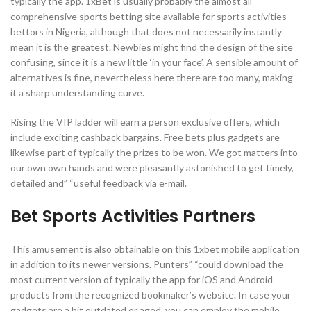
typically the app. 1xBet is usually probably the almost all
comprehensive sports betting site available for sports activities
bettors in Nigeria, although that does not necessarily instantly
mean it is the greatest. Newbies might find the design of the site
confusing, since it is a new little ‘in your face’. A sensible amount of
alternatives is fine, nevertheless here there are too many, making
it a sharp understanding curve.
Rising the VIP ladder will earn a person exclusive offers, which
include exciting cashback bargains. Free bets plus gadgets are
likewise part of typically the prizes to be won. We got matters into
our own own hands and were pleasantly astonished to get timely,
detailed and” “useful feedback via e-mail.
Bet Sports Activities Partners
This amusement is also obtainable on this 1xbet mobile application
in addition to its newer versions. Punters” “could download the
most current version of typically the app for iOS and Android
products from the recognized bookmaker’s website. In case your
gadgets are a bit outdated or aged, you can employ the mobile