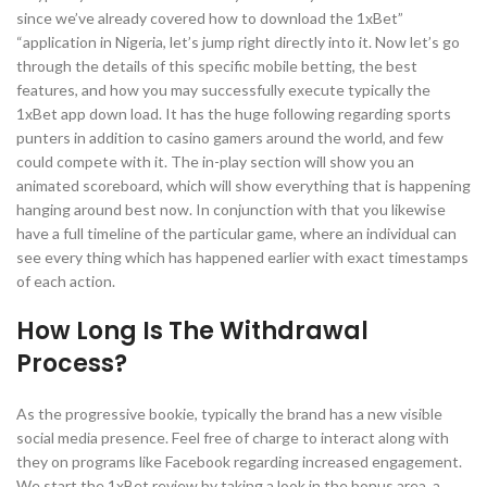
since we’ve already covered how to download the 1xBet”
“application in Nigeria, let’s jump right directly into it. Now let’s go
through the details of this specific mobile betting, the best
features, and how you may successfully execute typically the
1xBet app down load. It has the huge following regarding sports
punters in addition to casino gamers around the world, and few
could compete with it. The in-play section will show you an
animated scoreboard, which will show everything that is happening
hanging around best now. In conjunction with that you likewise
have a full timeline of the particular game, where an individual can
see every thing which has happened earlier with exact timestamps
of each action.
How Long Is The Withdrawal
Process?
As the progressive bookie, typically the brand has a new visible
social media presence. Feel free of charge to interact along with
they on programs like Facebook regarding increased engagement.
We start the 1xBet review by taking a look in the bonus area, a