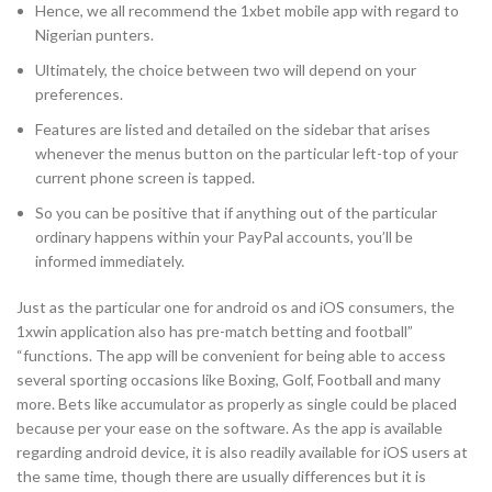
Hence, we all recommend the 1xbet mobile app with regard to
Nigerian punters.
Ultimately, the choice between two will depend on your
preferences.
Features are listed and detailed on the sidebar that arises
whenever the menus button on the particular left-top of your
current phone screen is tapped.
So you can be positive that if anything out of the particular
ordinary happens within your PayPal accounts, you’ll be
informed immediately.
Just as the particular one for android os and iOS consumers, the
1xwin application also has pre-match betting and football”
“functions. The app will be convenient for being able to access
several sporting occasions like Boxing, Golf, Football and many
more. Bets like accumulator as properly as single could be placed
because per your ease on the software. As the app is available
regarding android device, it is also readily available for iOS users at
the same time, though there are usually differences but it is