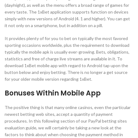
(day/night), as well as the menu offers a broad range of games for
every taste. The 1xBet application supports function on devices
simply with new versions of Android (4. 1 and higher). You can get
it not only on a smartphone, but in addition on a pill.
It provides plenty of for you to bet on typically the most favored
sporting occasions worldwide, plus the requirement to download
typically the mobile apk is usually ever-growing. Bets, obligations,
statistics and free of charge live streams are available in it. To
download 1xBet mobile app with regard to Android tap upon the
button below and enjoy betting. There is no longer a get source
for your older mobile version regarding 1xBet.
Bonuses Within Mobile App
The positive thing is that many online casinos, even the particular
newest betting web sites, accept a quantity of payment
procedures. In this following section of our PayPal betting sites
evaluation guide, we will certainly be taking a new look at the
factors to think about when choosing the payment method in